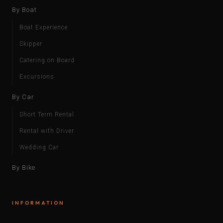
By Boat
Boat Experience
Skipper
Catering on Board
Excursions
By Car
Short Term Rental
Rental with Driver
Wedding Car
By Bike
INFORMATION