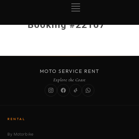
Booking #22167
MOTO SERVICE RENT
Explore the Coast
RENTAL
By Motorbike