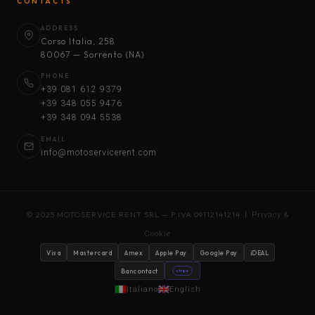
CONTACTS
ADDRESS
Corso Italia, 258
80067 — Sorrento (NA)
PHONE
+39 081 612 9379
+39 348 055 9476
+39 348 094 5538
EMAIL
info@motoservicerent.com
© 2025 MOTOSERVICE RENT SRL — P.IVA 09112141214 |
Privacy &
Cookie
Visa
Mastercard
Amex
Apple Pay
Google Pay
iDEAL
Bancontact
stripe
Italiano
English