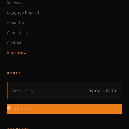
Services
Luggage Deposit
About Us
Conditions
Contacts
Book Now
HOURS
Mon — Sun
09:00 — 19:30
FIND US