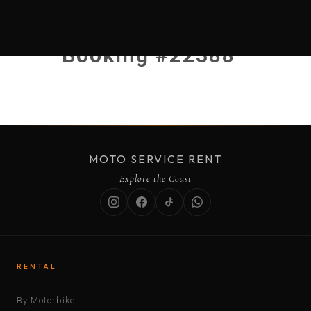
Booking #22388
MOTO SERVICE RENT
Explore the Coast
RENTAL
By Motorbike