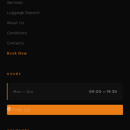
Services
Luggage Deposit
About Us
Conditions
Contacts
Book Now
HOURS
Mon — Sun
09:00 — 19:30
FIND US