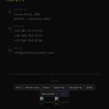
CONTACTS
ADDRESS
Corso Italia, 258
80067 — Sorrento (NA)
PHONE
+39 081 612 9379
+39 348 055 9476
+39 348 094 5538
EMAIL
info@motoservicerent.com
© 2025 MOTOSERVICE RENT SRL — P.IVA 09112141214 |
Privacy &
Cookie
Visa
Mastercard
Amex
Apple Pay
Google Pay
iDEAL
Bancontact
stripe
Italiano
English