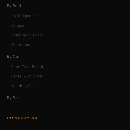
By Boat
Boat Experience
Skipper
Catering on Board
Excursions
By Car
Short Term Rental
Rental with Driver
Wedding Car
By Bike
INFORMATION