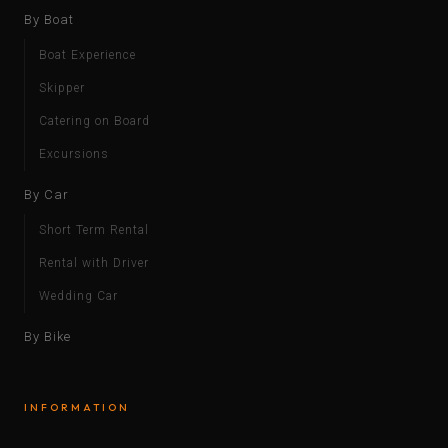
By Boat
Boat Experience
Skipper
Catering on Board
Excursions
By Car
Short Term Rental
Rental with Driver
Wedding Car
By Bike
INFORMATION