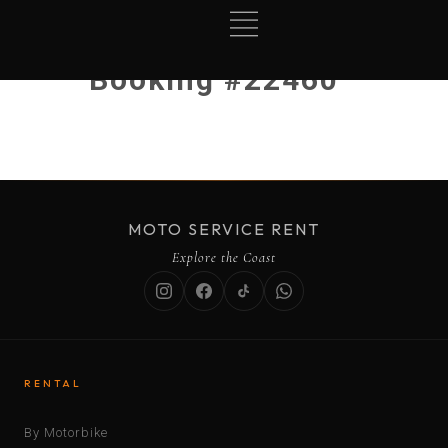
Booking #22460
MOTO SERVICE RENT
Explore the Coast
RENTAL
By Motorbike