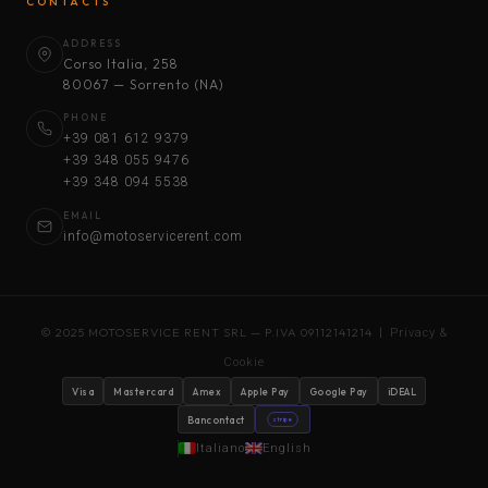
CONTACTS
ADDRESS
Corso Italia, 258
80067 — Sorrento (NA)
PHONE
+39 081 612 9379
+39 348 055 9476
+39 348 094 5538
EMAIL
info@motoservicerent.com
© 2025 MOTOSERVICE RENT SRL — P.IVA 09112141214 |
Privacy &
Cookie
Visa
Mastercard
Amex
Apple Pay
Google Pay
iDEAL
Bancontact
stripe
Italiano
English