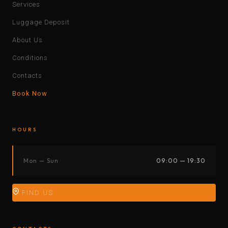
Services
Luggage Deposit
About Us
Conditions
Contacts
Book Now
HOURS
Mon — Sun
09:00 — 19:30
FIND US