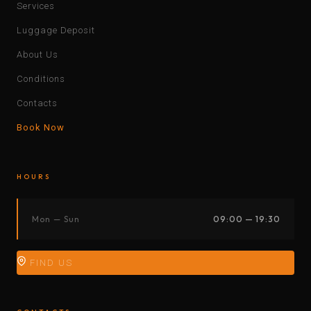
Services
Luggage Deposit
About Us
Conditions
Contacts
Book Now
HOURS
Mon — Sun
09:00 — 19:30
FIND US