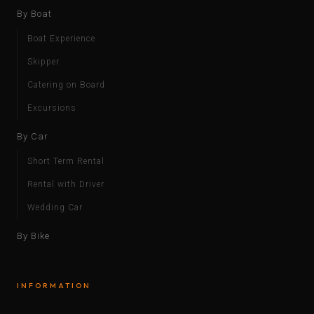
By Boat
Boat Experience
Skipper
Catering on Board
Excursions
By Car
Short Term Rental
Rental with Driver
Wedding Car
By Bike
INFORMATION