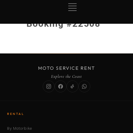
Booking #22508
MOTO SERVICE RENT
Explore the Coast
RENTAL
By Motorbike