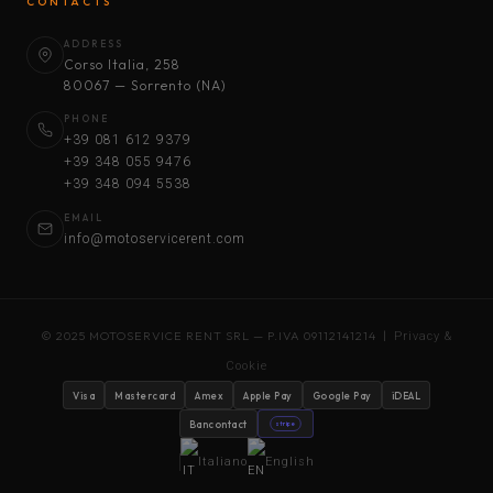
CONTACTS
ADDRESS
Corso Italia, 258
80067 — Sorrento (NA)
PHONE
+39 081 612 9379
+39 348 055 9476
+39 348 094 5538
EMAIL
info@motoservicerent.com
© 2025 MOTOSERVICE RENT SRL — P.IVA 09112141214 |
Privacy &
Cookie
Visa
Mastercard
Amex
Apple Pay
Google Pay
iDEAL
Bancontact
stripe
Italiano
English