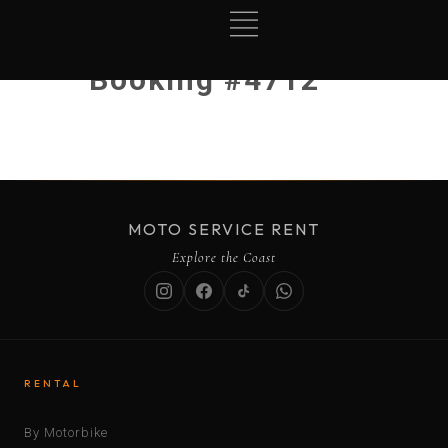
Booking #4712
MOTO SERVICE RENT
Explore the Coast
RENTAL
By Motorbike