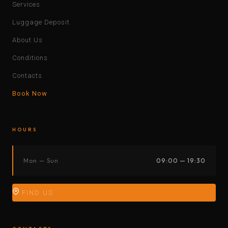
Services
Luggage Deposit
About Us
Conditions
Contacts
Book Now
HOURS
Mon — Sun
09:00 — 19:30
FIND US