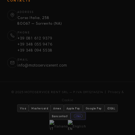
CONTACTS
ADDRESS
Corso Italia, 258
80067 — Sorrento (NA)
PHONE
+39 081 612 9379
+39 348 055 9476
+39 348 094 5538
EMAIL
info@motoservicerent.com
© 2025 MOTOSERVICE RENT SRL — P.IVA 09112141214 |
Privacy &
Cookie
Visa
Mastercard
Amex
Apple Pay
Google Pay
iDEAL
Bancontact
stripe
Italiano
English