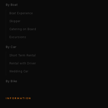
By Boat
Boat Experience
Skipper
Catering on Board
Excursions
By Car
Short Term Rental
Rental with Driver
Wedding Car
By Bike
INFORMATION