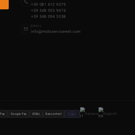
+39 081 612 9379
+39 348 055 9476
+39 348 094 5538
EMAIL
info@motoservicerent.com
Italiano
English
 Pay
Google Pay
iDEAL
Bancontact
stripe