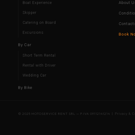
About U
Boat Experience
Skipper
Conditi
Catering on Board
Contact
Excursions
Book N
By Car
Short Term Rental
Rental with Driver
Wedding Car
By Bike
© 2025 MOTOSERVICE RENT SRL — P.IVA 09112141214 |
Privacy & C