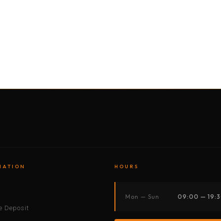
BY MOTORBIKE
BY BOAT
BY CAR
BY BIKE
MATION
HOURS
s
Mon — Sun
09:00 — 19:
 Deposit