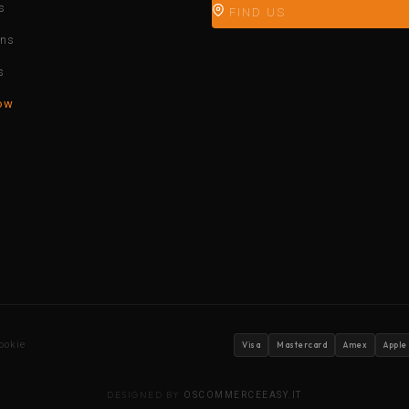
s
FIND US
ons
s
ow
ookie
Visa
Mastercard
Amex
Apple
DESIGNED BY
OSCOMMERCEEASY.IT