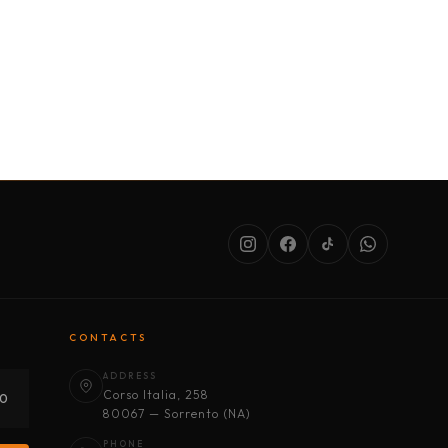
SERVICES
ABOUT US
CONDITIONS
CONTACTS
ADDRESS
Corso Italia, 258
30
80067 — Sorrento (NA)
PHONE