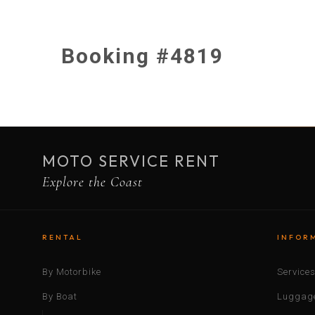
Booking #4819
MOTO SERVICE RENT
Explore the Coast
RENTAL
INFOR
By Motorbike
Service
By Boat
Luggage