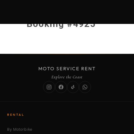
Booking #4925
MOTO SERVICE RENT
Explore the Coast
RENTAL
By Motorbike