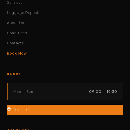
Services
Luggage Deposit
About Us
Conditions
Contacts
Book Now
HOURS
Mon — Sun
09:00 — 19:30
FIND US