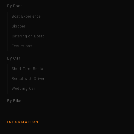
By Boat
Boat Experience
Skipper
Catering on Board
Excursions
By Car
Short Term Rental
Rental with Driver
Wedding Car
By Bike
INFORMATION