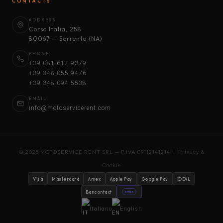
CONTACTS
ADDRESS
Corso Italia, 258
80067 — Sorrento (NA)
PHONE
+39 081 612 9379
+39 348 055 9476
+39 348 094 5538
EMAIL
info@motoservicerent.com
© 2025 MOTOSERVICE RENT SRL — P.IVA 09112141214 |
Privacy &
Cookie
Visa
Mastercard
Amex
Apple Pay
Google Pay
iDEAL
Bancontact
stripe
Italiano
English