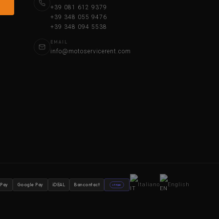
+39 081 612 9379
+39 348 055 9476
+39 348 094 5538
EMAIL
info@motoservicerent.com
Italiano
English
 Pay
Google Pay
iDEAL
Bancontact
stripe