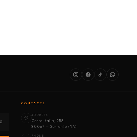
SERVICES
ABOUT US
CONDITIONS
CONTACTS
ADDRESS
Corso Italia, 258
30
80067 — Sorrento (NA)
PHONE