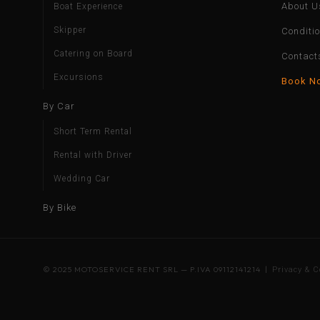
About U
Boat Experience
Skipper
Conditi
Catering on Board
Contact
Excursions
Book N
By Car
Short Term Rental
Rental with Driver
Wedding Car
By Bike
© 2025 MOTOSERVICE RENT SRL — P.IVA 09112141214 |
Privacy & C