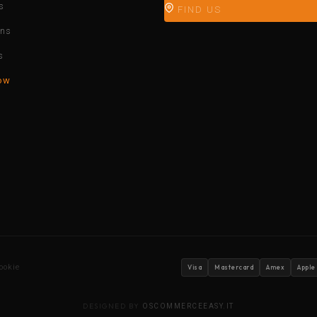
s
FIND US
ons
s
ow
ookie
Visa
Mastercard
Amex
Apple
DESIGNED BY
OSCOMMERCEEASY.IT