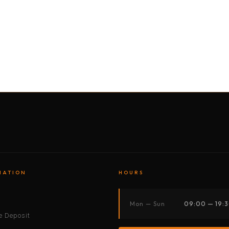
BY MOTORBIKE
BY BOAT
BY CAR
BY BIKE
MATION
HOURS
s
Mon — Sun
09:00 — 19:
 Deposit