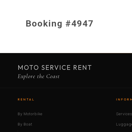
Booking #4947
MOTO SERVICE RENT
Explore the Coast
RENTAL
INFOR
By Motorbike
Service
By Boat
Luggage