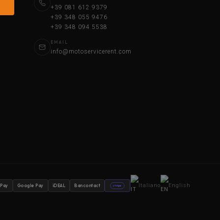
+39 081 612 9379
+39 348 055 9476
+39 348 094 5538
EMAIL
info@motoservicerent.com
Italiano
English
 Pay
Google Pay
iDEAL
Bancontact
stripe