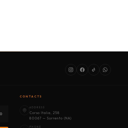
SERVICES
ABOUT US
CONDITIONS
CONTACTS
ADDRESS
Corso Italia, 258
30
80067 — Sorrento (NA)
PHONE