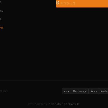
s
FIND US
ons
s
ow
ookie
Visa
Mastercard
Amex
Apple
DESIGNED BY
OSCOMMERCEEASY.IT