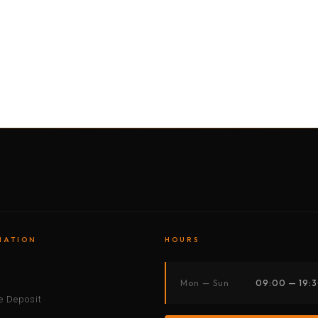
BY MOTORBIKE
BY BOAT
BY CAR
BY BIKE
MATION
HOURS
s
Mon — Sun
09:00 — 19:
 Deposit