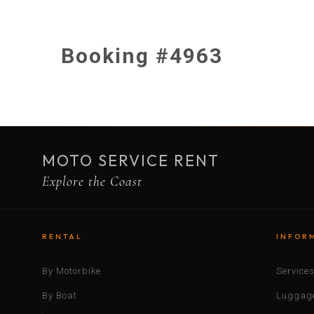
Booking #4963
MOTO SERVICE RENT
Explore the Coast
RENTAL
INFOR
By Motorbike
Service
By Boat
Luggage