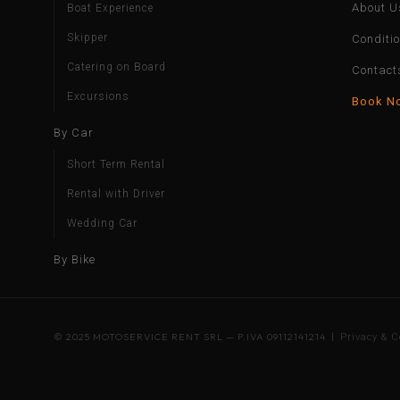
About U
Boat Experience
Skipper
Conditi
Catering on Board
Contact
Excursions
Book N
By Car
Short Term Rental
Rental with Driver
Wedding Car
By Bike
© 2025 MOTOSERVICE RENT SRL — P.IVA 09112141214 |
Privacy & C