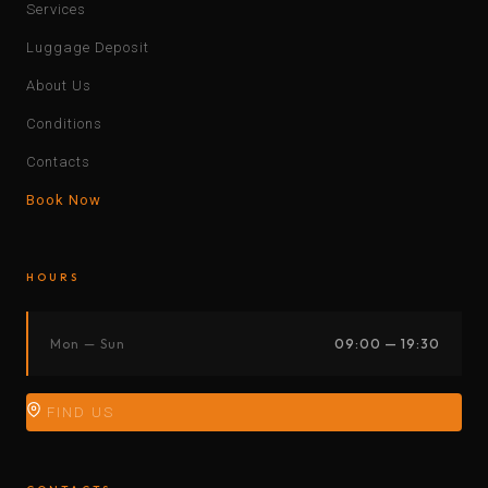
Services
Luggage Deposit
About Us
Conditions
Contacts
Book Now
HOURS
Mon — Sun
09:00 — 19:30
FIND US