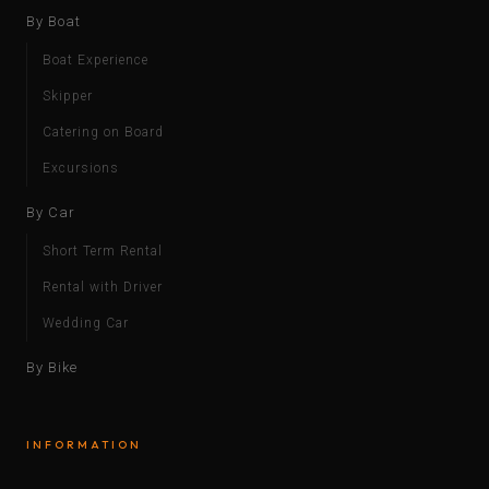
By Boat
Boat Experience
Skipper
Catering on Board
Excursions
By Car
Short Term Rental
Rental with Driver
Wedding Car
By Bike
INFORMATION