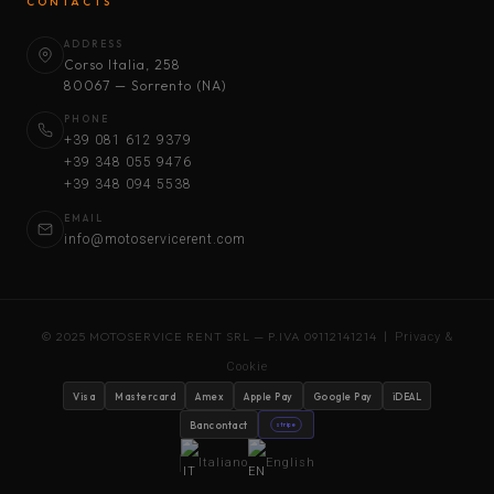
CONTACTS
ADDRESS
Corso Italia, 258
80067 — Sorrento (NA)
PHONE
+39 081 612 9379
+39 348 055 9476
+39 348 094 5538
EMAIL
info@motoservicerent.com
© 2025 MOTOSERVICE RENT SRL — P.IVA 09112141214 |
Privacy &
Cookie
Visa
Mastercard
Amex
Apple Pay
Google Pay
iDEAL
Bancontact
stripe
Italiano
English