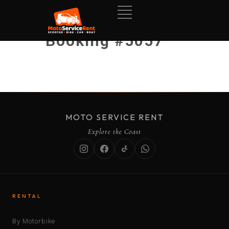
Booking #5057
MOTO SERVICE RENT
Explore the Coast
RENTAL
By Motorbike