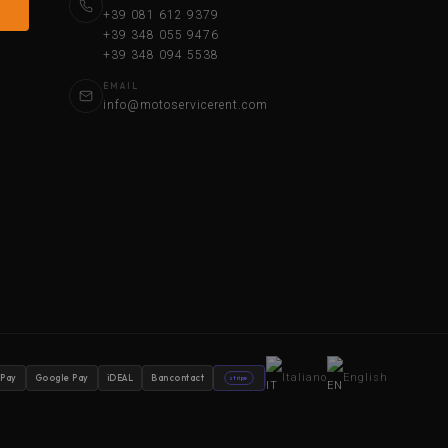
+39 081 612 9379
+39 348 055 9476
+39 348 094 5538
EMAIL
info@motoservicerent.com
Italiano
English
 Pay
Google Pay
iDEAL
Bancontact
stripe