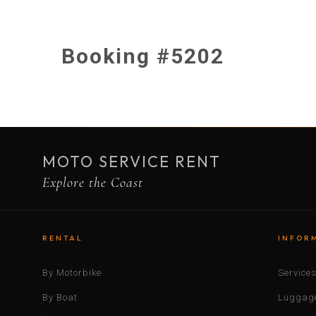
Booking #5202
MOTO SERVICE RENT
Explore the Coast
RENTAL
INFOR
By Motorbike
Service
By Boat
Luggage