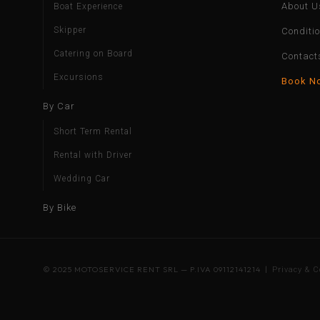
About U
Boat Experience
Skipper
Conditi
Catering on Board
Contact
Excursions
Book N
By Car
Short Term Rental
Rental with Driver
Wedding Car
By Bike
© 2025 MOTOSERVICE RENT SRL — P.IVA 09112141214 |
Privacy & C