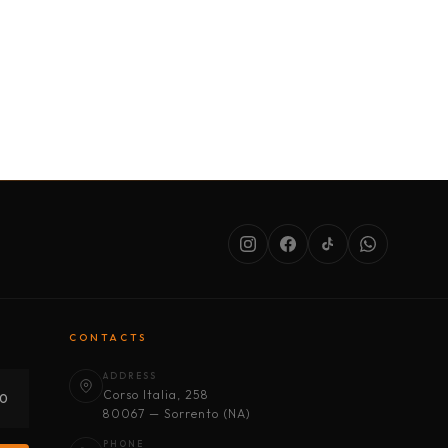
SERVICES
ABOUT US
CONDITIONS
CONTACTS
ADDRESS
Corso Italia, 258
30
80067 — Sorrento (NA)
PHONE