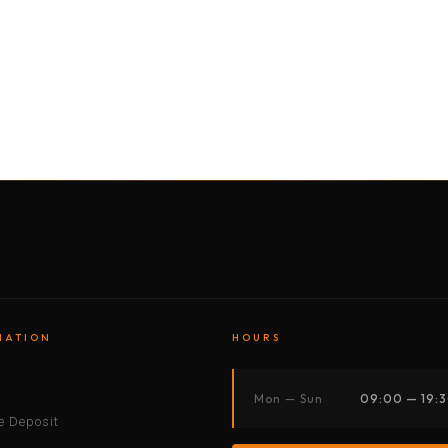
BY MOTORBIKE
BY BOAT
BY CAR
BY BIKE
MATION
HOURS
s
Mon — Sun
09:00 — 19:
 Deposit