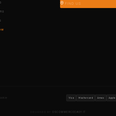
s
FIND US
ons
s
ow
ookie
Visa
Mastercard
Amex
Apple
DESIGNED BY
OSCOMMERCEEASY.IT