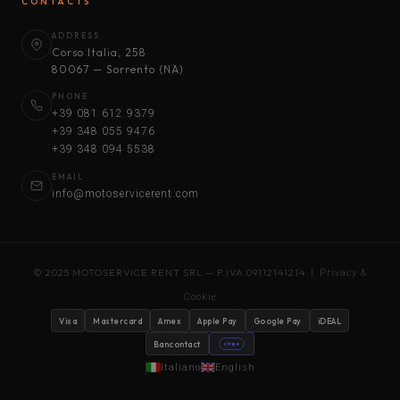
CONTACTS
ADDRESS
Corso Italia, 258
80067 — Sorrento (NA)
PHONE
+39 081 612 9379
+39 348 055 9476
+39 348 094 5538
EMAIL
info@motoservicerent.com
© 2025 MOTOSERVICE RENT SRL — P.IVA 09112141214 |
Privacy &
Cookie
Visa
Mastercard
Amex
Apple Pay
Google Pay
iDEAL
Bancontact
stripe
Italiano
English