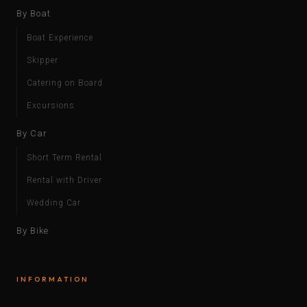
By Boat
Boat Experience
Skipper
Catering on Board
Excursions
By Car
Short Term Rental
Rental with Driver
Wedding Car
By Bike
INFORMATION