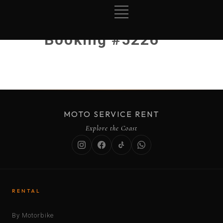
Booking #5226
MOTO SERVICE RENT
Explore the Coast
RENTAL
By Motorbike