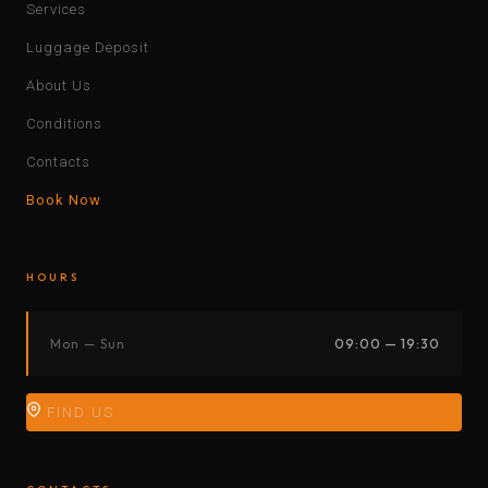
Services
Luggage Deposit
About Us
Conditions
Contacts
Book Now
HOURS
Mon — Sun
09:00 — 19:30
FIND US