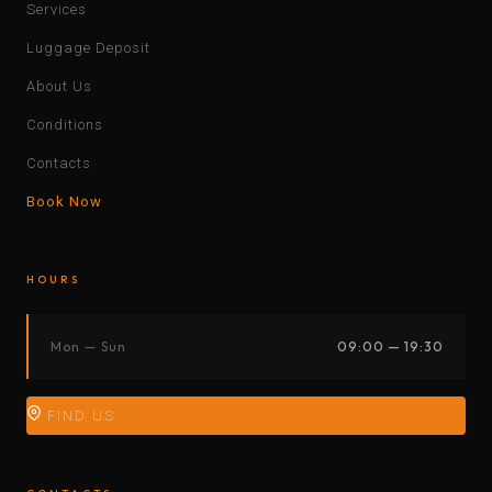
Services
Luggage Deposit
About Us
Conditions
Contacts
Book Now
HOURS
Mon — Sun
09:00 — 19:30
FIND US