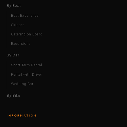
By Boat
Boat Experience
Skipper
Catering on Board
Excursions
By Car
Short Term Rental
Rental with Driver
Wedding Car
By Bike
INFORMATION