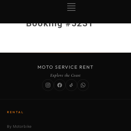
Booking #5231
MOTO SERVICE RENT
Explore the Coast
RENTAL
By Motorbike