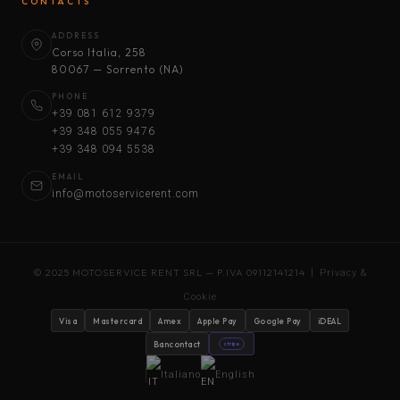
CONTACTS
ADDRESS
Corso Italia, 258
80067 — Sorrento (NA)
PHONE
+39 081 612 9379
+39 348 055 9476
+39 348 094 5538
EMAIL
info@motoservicerent.com
© 2025 MOTOSERVICE RENT SRL — P.IVA 09112141214 |
Privacy &
Cookie
Visa
Mastercard
Amex
Apple Pay
Google Pay
iDEAL
Bancontact
stripe
Italiano
English