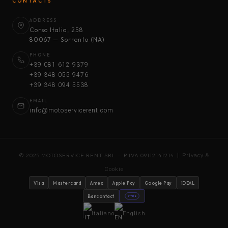
CONTACTS
ADDRESS
Corso Italia, 258
80067 — Sorrento (NA)
PHONE
+39 081 612 9379
+39 348 055 9476
+39 348 094 5538
EMAIL
info@motoservicerent.com
© 2025 MOTOSERVICE RENT SRL — P.IVA 09112141214 |
Privacy &
Cookie
Visa
Mastercard
Amex
Apple Pay
Google Pay
iDEAL
Bancontact
stripe
Italiano
English