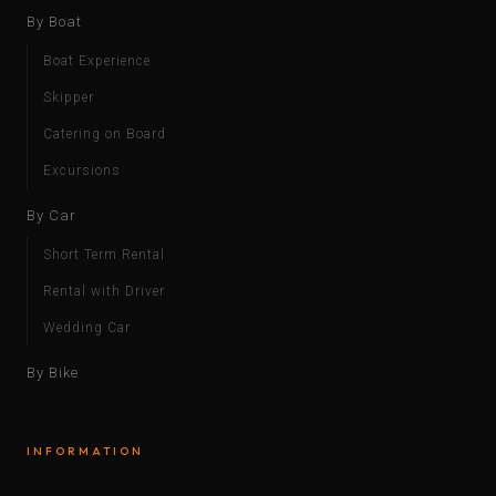
By Boat
Boat Experience
Skipper
Catering on Board
Excursions
By Car
Short Term Rental
Rental with Driver
Wedding Car
By Bike
INFORMATION