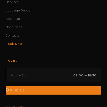
Services
Luggage Deposit
About Us
Conditions
Contacts
Book Now
HOURS
Mon — Sun
09:00 — 19:30
FIND US