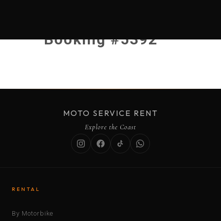
Booking #5392
MOTO SERVICE RENT
Explore the Coast
RENTAL
By Motorbike