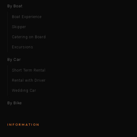
By Boat
Boat Experience
Skipper
Catering on Board
Excursions
By Car
Short Term Rental
Rental with Driver
Wedding Car
By Bike
INFORMATION