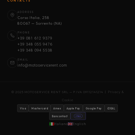
CONTACTS
ADDRESS
Corso Italia, 258
80067 — Sorrento (NA)
PHONE
+39 081 612 9379
+39 348 055 9476
+39 348 094 5538
EMAIL
info@motoservicerent.com
© 2025 MOTOSERVICE RENT SRL — P.IVA 09112141214 |
Privacy &
Cookie
Visa
Mastercard
Amex
Apple Pay
Google Pay
iDEAL
Bancontact
stripe
Italiano
English