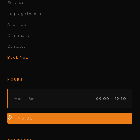
Services
Luggage Deposit
About Us
Conditions
Contacts
Book Now
HOURS
Mon — Sun
09:00 — 19:30
FIND US