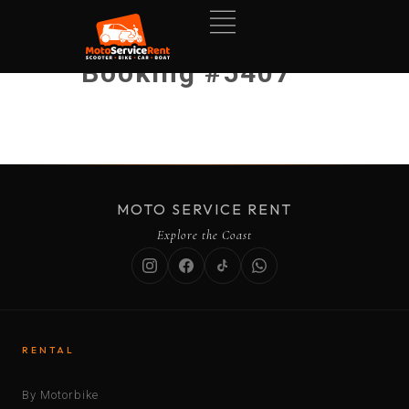
Booking #5407
MOTO SERVICE RENT
Explore the Coast
RENTAL
By Motorbike