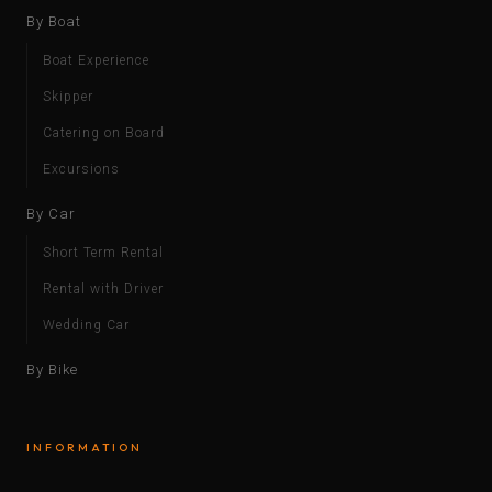
By Boat
Boat Experience
Skipper
Catering on Board
Excursions
By Car
Short Term Rental
Rental with Driver
Wedding Car
By Bike
INFORMATION