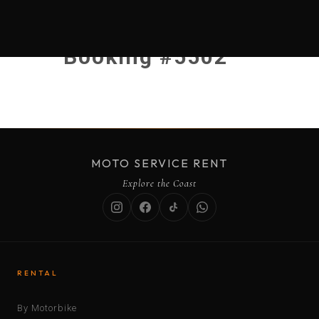
Booking #5502
MOTO SERVICE RENT
Explore the Coast
RENTAL
By Motorbike