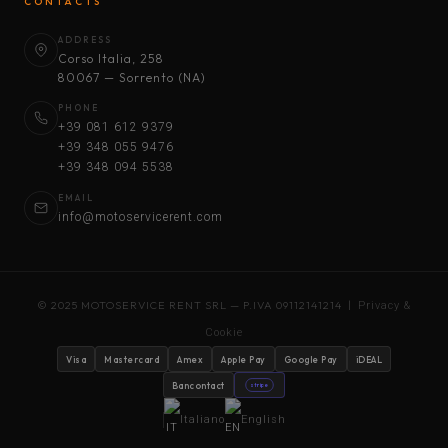
CONTACTS
ADDRESS
Corso Italia, 258
80067 — Sorrento (NA)
PHONE
+39 081 612 9379
+39 348 055 9476
+39 348 094 5538
EMAIL
info@motoservicerent.com
© 2025 MOTOSERVICE RENT SRL — P.IVA 09112141214 |
Privacy &
Cookie
Visa
Mastercard
Amex
Apple Pay
Google Pay
iDEAL
Bancontact
stripe
Italiano
English