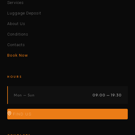
Services
Luggage Deposit
About Us
Conditions
Contacts
Book Now
HOURS
Mon — Sun
09:00 — 19:30
FIND US