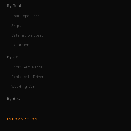
By Boat
Boat Experience
Skipper
Catering on Board
Excursions
By Car
Short Term Rental
Rental with Driver
Wedding Car
By Bike
INFORMATION