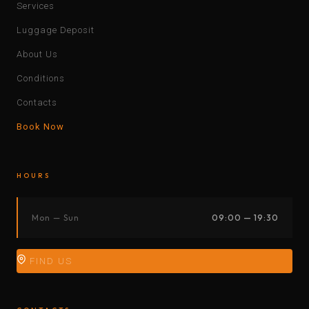
Services
Luggage Deposit
About Us
Conditions
Contacts
Book Now
HOURS
Mon — Sun
09:00 — 19:30
FIND US