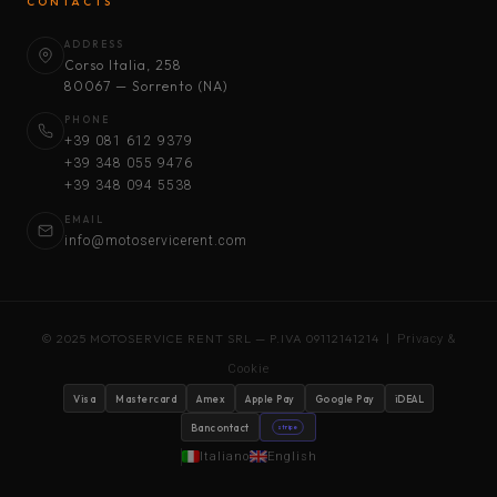
CONTACTS
ADDRESS
Corso Italia, 258
80067 — Sorrento (NA)
PHONE
+39 081 612 9379
+39 348 055 9476
+39 348 094 5538
EMAIL
info@motoservicerent.com
© 2025 MOTOSERVICE RENT SRL — P.IVA 09112141214 |
Privacy &
Cookie
Visa
Mastercard
Amex
Apple Pay
Google Pay
iDEAL
Bancontact
stripe
Italiano
English