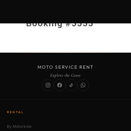
Booking #5555
MOTO SERVICE RENT
Explore the Coast
RENTAL
By Motorbike