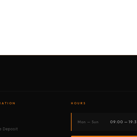
BY MOTORBIKE
BY BOAT
BY CAR
BY BIKE
MATION
HOURS
s
Mon — Sun
09:00 — 19:
 Deposit