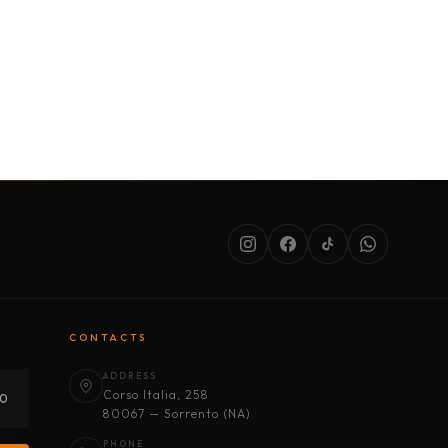
SERVICES
ABOUT US
CONDITIONS
CONTACTS
ADDRESS
Corso Italia, 258
30
80067 — Sorrento (NA)
PHONE