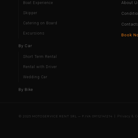
About U
Boat Experience
Skipper
Conditi
Catering on Board
Contact
Excursions
Book N
By Car
Short Term Rental
Rental with Driver
Wedding Car
By Bike
© 2025 MOTOSERVICE RENT SRL — P.IVA 09112141214 |
Privacy & C