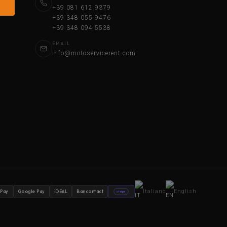
+39 081 612 9379
+39 348 055 9476
+39 348 094 5538
EMAIL
info@motoservicerent.com
Italiano
English
 Pay
Google Pay
iDEAL
Bancontact
stripe