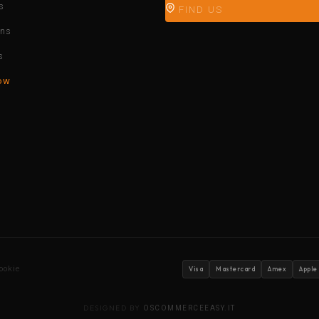
s
FIND US
ons
s
ow
ookie
Visa
Mastercard
Amex
Apple
DESIGNED BY
OSCOMMERCEEASY.IT