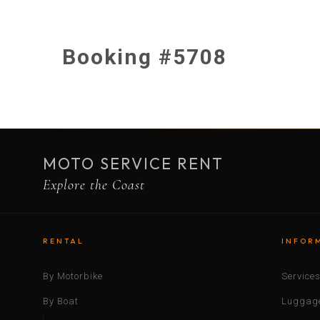
Booking #5708
MOTO SERVICE RENT
Explore the Coast
RENTAL
INFOR
By Motorbike
Service
By Boat
Luggage