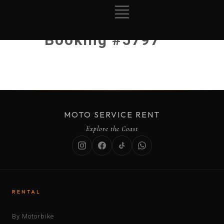
Booking #5797
MOTO SERVICE RENT
Explore the Coast
RENTAL
By Motorbike