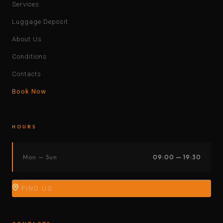
Services
Luggage Deposit
About Us
Conditions
Contacts
Book Now
HOURS
Mon — Sun
09:00 — 19:30
FIND US