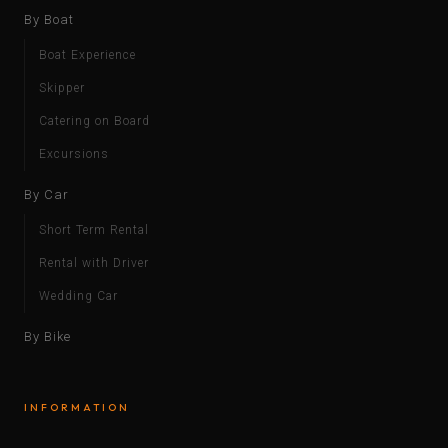
By Boat
Boat Experience
Skipper
Catering on Board
Excursions
By Car
Short Term Rental
Rental with Driver
Wedding Car
By Bike
INFORMATION