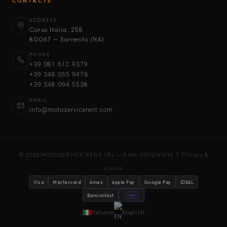
CONTACTS
ADDRESS
Corso Italia, 258
80067 — Sorrento (NA)
PHONE
+39 081 612 9379
+39 348 055 9476
+39 348 094 5538
EMAIL
info@motoservicerent.com
© 2025 MOTOSERVICE RENT SRL — P.IVA 09112141214 |
Privacy &
Cookie
Visa
Mastercard
Amex
Apple Pay
Google Pay
iDEAL
Bancontact
stripe
Italiano
English