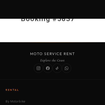
Booking #5837
MOTO SERVICE RENT
Explore the Coast
RENTAL
By Motorbike