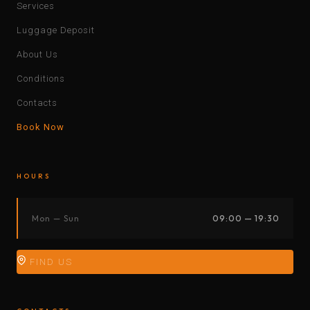
Services
Luggage Deposit
About Us
Conditions
Contacts
Book Now
HOURS
Mon — Sun
09:00 — 19:30
FIND US