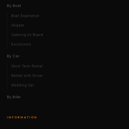
By Boat
Boat Experience
Skipper
Catering on Board
Excursions
By Car
Short Term Rental
Rental with Driver
Wedding Car
By Bike
INFORMATION