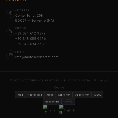
CONTACTS
ADDRESS
Corso Italia, 258
80067 — Sorrento (NA)
PHONE
+39 081 612 9379
+39 348 055 9476
+39 348 094 5538
EMAIL
info@motoservicerent.com
© 2025 MOTOSERVICE RENT SRL — P.IVA 09112141214 |
Privacy &
Cookie
Visa
Mastercard
Amex
Apple Pay
Google Pay
iDEAL
Bancontact
stripe
Italiano
English