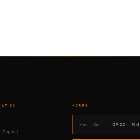
BY MOTORBIKE
BY BOAT
BY CAR
BY BIKE
MATION
HOURS
s
Mon — Sun
09:00 — 19:
 Deposit