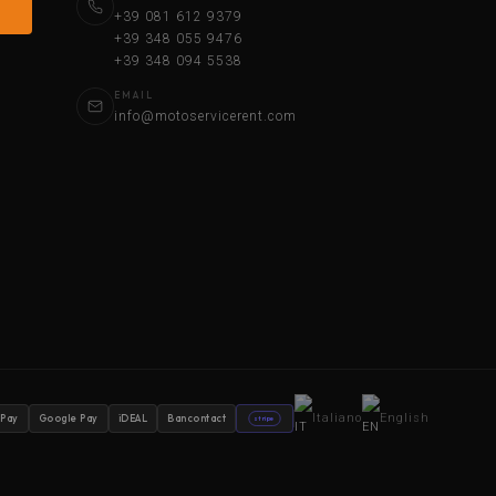
+39 081 612 9379
+39 348 055 9476
+39 348 094 5538
EMAIL
info@motoservicerent.com
Italiano
English
 Pay
Google Pay
iDEAL
Bancontact
stripe