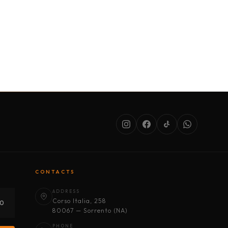
SERVICES
ABOUT US
CONDITIONS
CONTACTS
ADDRESS
Corso Italia, 258
30
80067 — Sorrento (NA)
PHONE