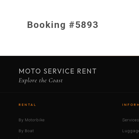
Booking #5893
MOTO SERVICE RENT
Explore the Coast
RENTAL
INFOR
By Motorbike
Service
By Boat
Luggage