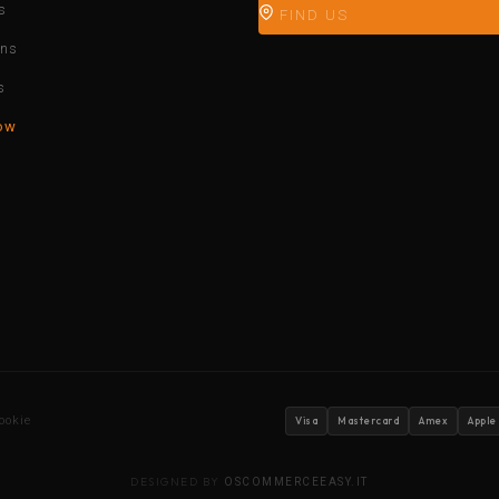
s
FIND US
ons
s
ow
ookie
Visa
Mastercard
Amex
Apple
DESIGNED BY
OSCOMMERCEEASY.IT