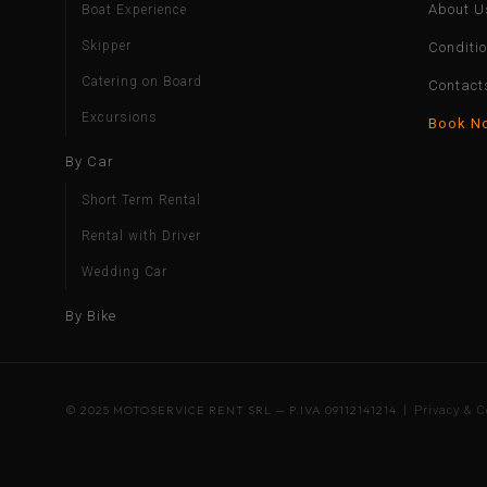
About U
Boat Experience
Skipper
Conditi
Catering on Board
Contact
Excursions
Book N
By Car
Short Term Rental
Rental with Driver
Wedding Car
By Bike
© 2025 MOTOSERVICE RENT SRL — P.IVA 09112141214 |
Privacy & C