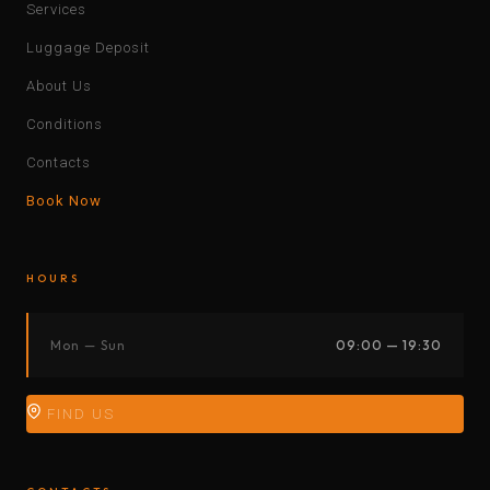
Services
Luggage Deposit
About Us
Conditions
Contacts
Book Now
HOURS
Mon — Sun
09:00 — 19:30
FIND US