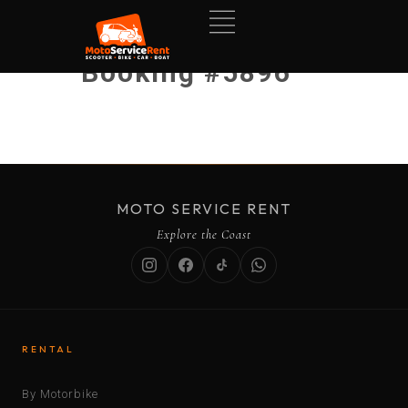
Booking #5896
MOTO SERVICE RENT
Explore the Coast
RENTAL
By Motorbike