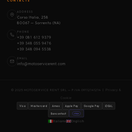
CONTACTS
ADDRESS
Corso Italia, 258
80067 — Sorrento (NA)
PHONE
+39 081 612 9379
+39 348 055 9476
+39 348 094 5538
EMAIL
info@motoservicerent.com
© 2025 MOTOSERVICE RENT SRL — P.IVA 09112141214 |
Privacy &
Cookie
Visa
Mastercard
Amex
Apple Pay
Google Pay
iDEAL
Bancontact
stripe
Italiano
English