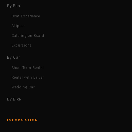
By Boat
Boat Experience
Skipper
Catering on Board
Excursions
By Car
Short Term Rental
Rental with Driver
Wedding Car
By Bike
INFORMATION