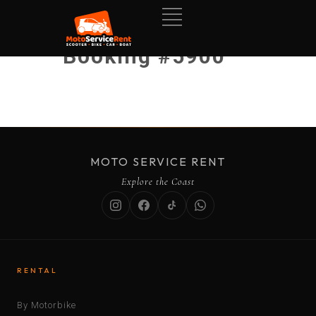
Booking #5900
MOTO SERVICE RENT
Explore the Coast
RENTAL
By Motorbike