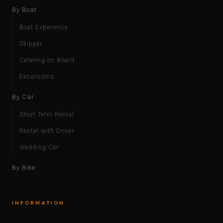
By Boat
Boat Experience
Skipper
Catering on Board
Excursions
By Car
Short Term Rental
Rental with Driver
Wedding Car
By Bike
INFORMATION