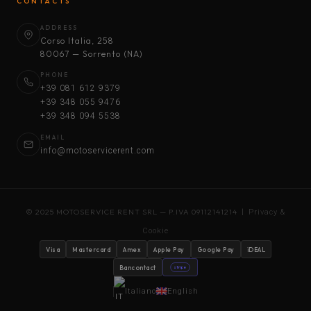
CONTACTS
ADDRESS
Corso Italia, 258
80067 — Sorrento (NA)
PHONE
+39 081 612 9379
+39 348 055 9476
+39 348 094 5538
EMAIL
info@motoservicerent.com
© 2025 MOTOSERVICE RENT SRL — P.IVA 09112141214 |
Privacy &
Cookie
Visa
Mastercard
Amex
Apple Pay
Google Pay
iDEAL
Bancontact
stripe
Italiano
English