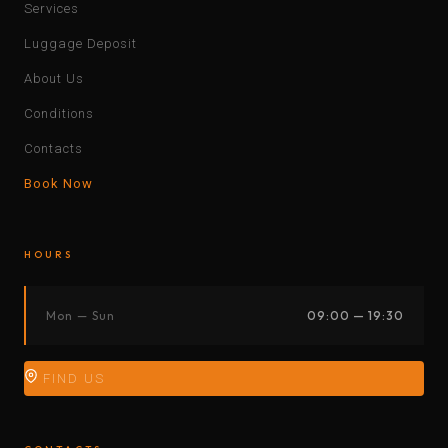
Services
Luggage Deposit
About Us
Conditions
Contacts
Book Now
HOURS
Mon — Sun
09:00 — 19:30
FIND US