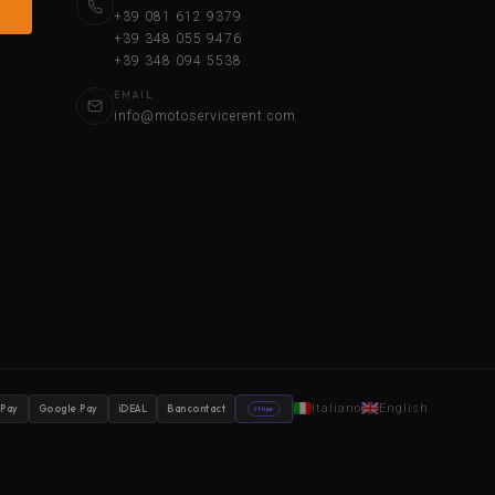
+39 081 612 9379
+39 348 055 9476
+39 348 094 5538
EMAIL
info@motoservicerent.com
Italiano
English
 Pay
Google Pay
iDEAL
Bancontact
stripe