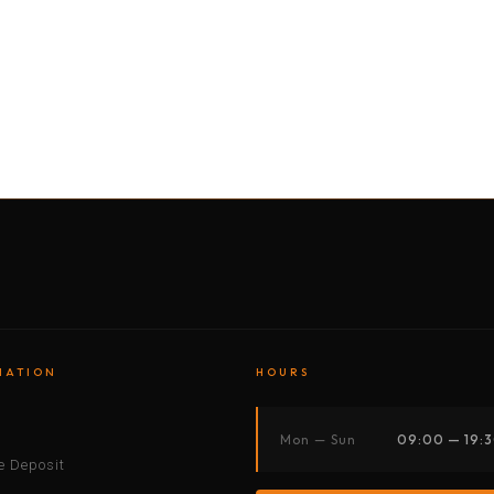
BY MOTORBIKE
BY BOAT
BY CAR
BY BIKE
MATION
HOURS
s
Mon — Sun
09:00 — 19:
 Deposit