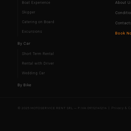
About U
Boat Experience
Skipper
Conditi
Catering on Board
Contact
Excursions
Book N
By Car
Short Term Rental
Rental with Driver
Wedding Car
By Bike
© 2025 MOTOSERVICE RENT SRL — P.IVA 09112141214 |
Privacy & C