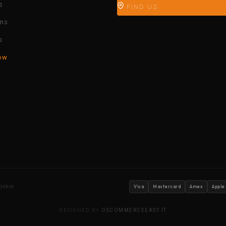
s
FIND US
ons
s
ow
ookie
Visa
Mastercard
Amex
Apple
DESIGNED BY
OSCOMMERCEEASY.IT