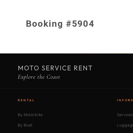
Booking #5904
MOTO SERVICE RENT
Explore the Coast
RENTAL
INFOR
By Motorbike
Service
By Boat
Luggage