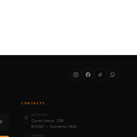
SERVICES
ABOUT US
CONDITIONS
CONTACTS
ADDRESS
Corso Italia, 258
30
80067 — Sorrento (NA)
PHONE