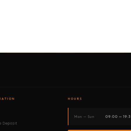
BY MOTORBIKE
BY BOAT
BY CAR
BY BIKE
MATION
HOURS
s
Mon — Sun
09:00 — 19:
 Deposit