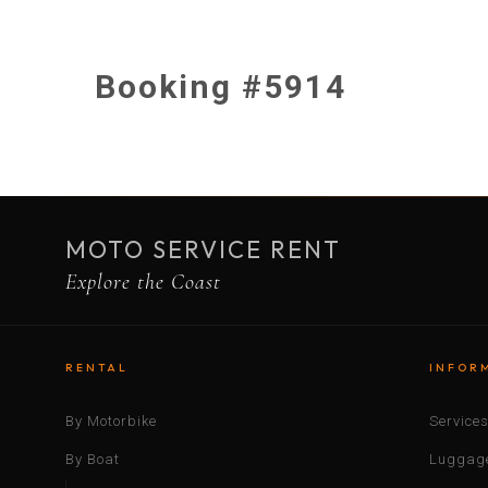
Booking #5914
MOTO SERVICE RENT
Explore the Coast
RENTAL
INFOR
By Motorbike
Service
By Boat
Luggage