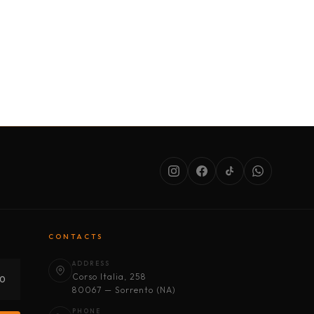
SERVICES
ABOUT US
CONDITIONS
CONTACTS
ADDRESS
Corso Italia, 258
30
80067 — Sorrento (NA)
PHONE