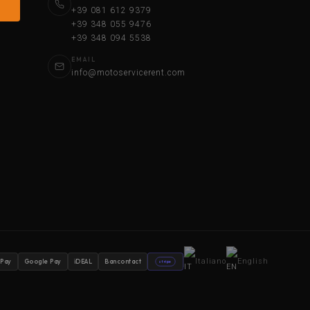
+39 081 612 9379
+39 348 055 9476
+39 348 094 5538
EMAIL
info@motoservicerent.com
Italiano
English
 Pay
Google Pay
iDEAL
Bancontact
stripe