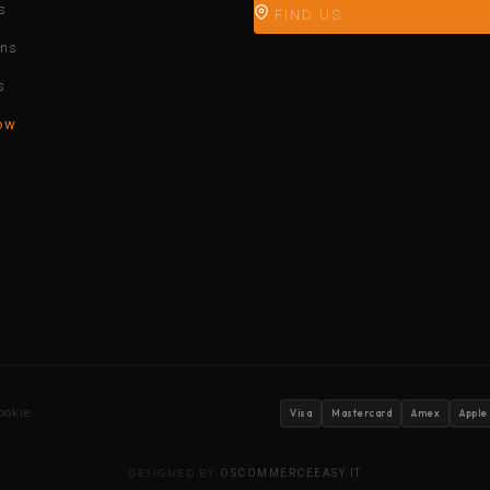
s
FIND US
ons
s
ow
ookie
Visa
Mastercard
Amex
Apple
DESIGNED BY
OSCOMMERCEEASY.IT