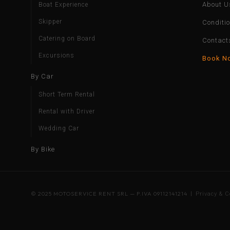
About U
Boat Experience
Skipper
Conditi
Catering on Board
Contact
Excursions
Book N
By Car
Short Term Rental
Rental with Driver
Wedding Car
By Bike
© 2025 MOTOSERVICE RENT SRL — P.IVA 09112141214 |
Privacy & C