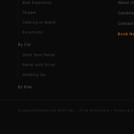
About U
Boat Experience
Skipper
Conditi
Catering on Board
Contact
Excursions
Book N
By Car
Short Term Rental
Rental with Driver
Wedding Car
By Bike
© 2025 MOTOSERVICE RENT SRL — P.IVA 09112141214 |
Privacy & C