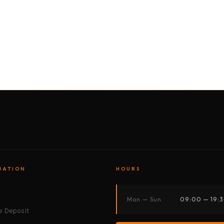
BY MOTORBIKE
BY BOAT
BY CAR
BY BIKE
MATION
HOURS
s
Mon — Sun
09:00 — 19:
 Deposit