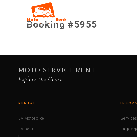
Booking #5955
MOTO SERVICE RENT
Explore the Coast
RENTAL
INFOR
By Motorbike
Service
By Boat
Luggage