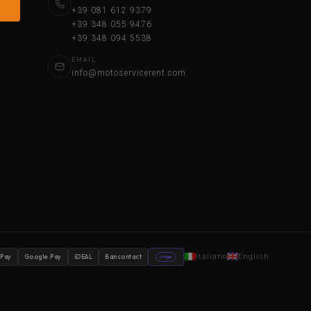
+39 081 612 9379
+39 348 055 9476
+39 348 094 5538
EMAIL
info@motoservicerent.com
Italiano
English
 Pay
Google Pay
iDEAL
Bancontact
stripe