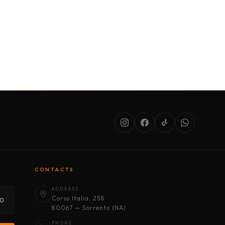
SERVICES
ABOUT US
CONDITIONS
CONTACTS
ADDRESS
Corso Italia, 258
30
80067 — Sorrento (NA)
PHONE