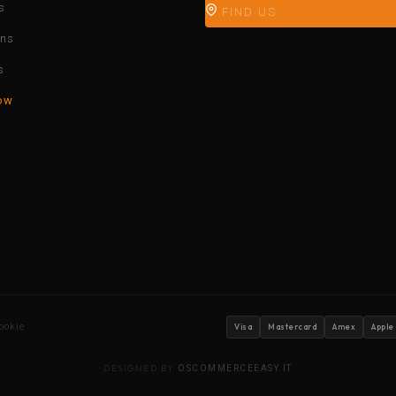
s
FIND US
ons
s
ow
ookie
Visa
Mastercard
Amex
Apple
DESIGNED BY
OSCOMMERCEEASY.IT