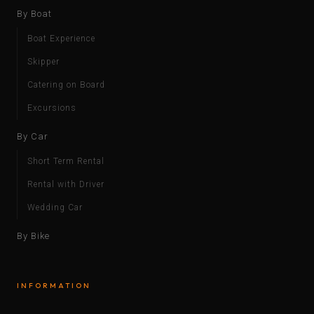
By Boat
Boat Experience
Skipper
Catering on Board
Excursions
By Car
Short Term Rental
Rental with Driver
Wedding Car
By Bike
INFORMATION