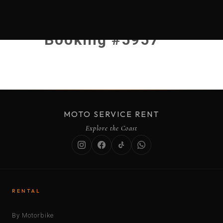
Booking #5957
MOTO SERVICE RENT
Explore the Coast
RENTAL
By Motorbike