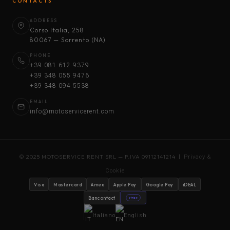
CONTACTS
ADDRESS
Corso Italia, 258
80067 — Sorrento (NA)
PHONE
+39 081 612 9379
+39 348 055 9476
+39 348 094 5538
EMAIL
info@motoservicerent.com
© 2025 MOTOSERVICE RENT SRL — P.IVA 09112141214 |
Privacy &
Cookie
Visa
Mastercard
Amex
Apple Pay
Google Pay
iDEAL
Bancontact
stripe
Italiano
English