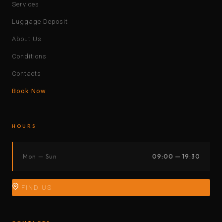
Services
Luggage Deposit
About Us
Conditions
Contacts
Book Now
HOURS
Mon — Sun
09:00 — 19:30
FIND US