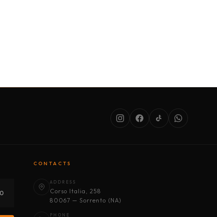
SERVICES
ABOUT US
CONDITIONS
CONTACTS
ADDRESS
Corso Italia, 258
30
80067 — Sorrento (NA)
PHONE