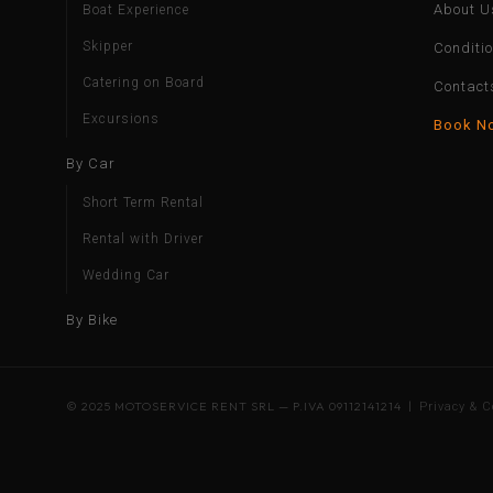
About U
Boat Experience
Skipper
Conditi
Catering on Board
Contact
Excursions
Book N
By Car
Short Term Rental
Rental with Driver
Wedding Car
By Bike
© 2025 MOTOSERVICE RENT SRL — P.IVA 09112141214 |
Privacy & C