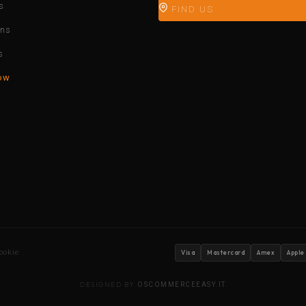
s
FIND US
ons
s
ow
ookie
Visa
Mastercard
Amex
Apple
DESIGNED BY
OSCOMMERCEEASY.IT