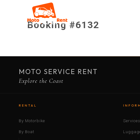
Booking #6132
MOTO SERVICE RENT
Explore the Coast
RENTAL
INFOR
By Motorbike
Service
By Boat
Luggage