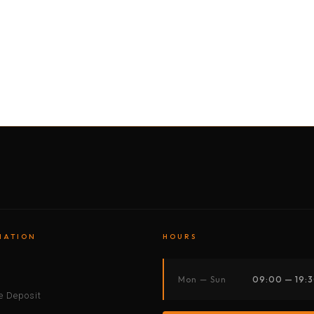
BY MOTORBIKE
BY BOAT
BY CAR
BY BIKE
MATION
HOURS
s
Mon — Sun
09:00 — 19:
 Deposit