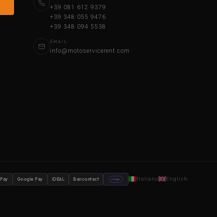
+39 081 612 9379
+39 348 055 9476
+39 348 094 5538
EMAIL
info@motoservicerent.com
Italiano
English
 Pay
Google Pay
iDEAL
Bancontact
stripe