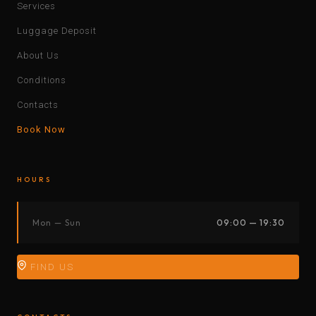
Services
Luggage Deposit
About Us
Conditions
Contacts
Book Now
HOURS
Mon — Sun
09:00 — 19:30
FIND US