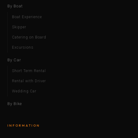
By Boat
Boat Experience
Skipper
Catering on Board
Excursions
By Car
Short Term Rental
Rental with Driver
Wedding Car
By Bike
INFORMATION