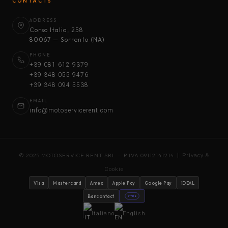
CONTACTS
ADDRESS
Corso Italia, 258
80067 — Sorrento (NA)
PHONE
+39 081 612 9379
+39 348 055 9476
+39 348 094 5538
EMAIL
info@motoservicerent.com
© 2025 MOTOSERVICE RENT SRL — P.IVA 09112141214 |
Privacy &
Cookie
Visa
Mastercard
Amex
Apple Pay
Google Pay
iDEAL
Bancontact
stripe
Italiano
English