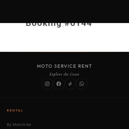
Booking #6144
MOTO SERVICE RENT
Explore the Coast
RENTAL
By Motorbike