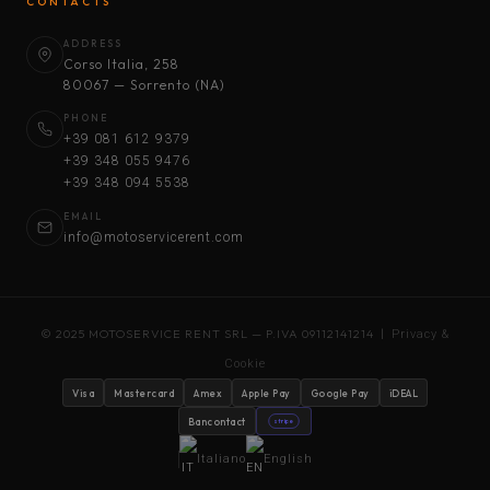
CONTACTS
ADDRESS
Corso Italia, 258
80067 — Sorrento (NA)
PHONE
+39 081 612 9379
+39 348 055 9476
+39 348 094 5538
EMAIL
info@motoservicerent.com
© 2025 MOTOSERVICE RENT SRL — P.IVA 09112141214 |
Privacy &
Cookie
Visa
Mastercard
Amex
Apple Pay
Google Pay
iDEAL
Bancontact
stripe
Italiano
English