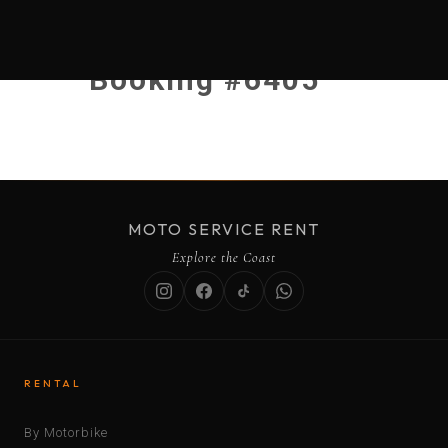
Booking #6405
MOTO SERVICE RENT
Explore the Coast
RENTAL
By Motorbike