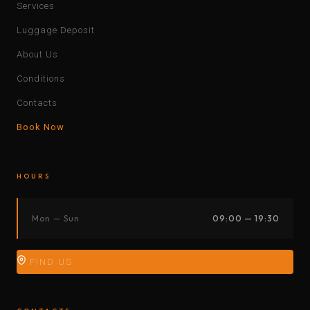
Services
Luggage Deposit
About Us
Conditions
Contacts
Book Now
HOURS
Mon — Sun
09:00 — 19:30
FIND US