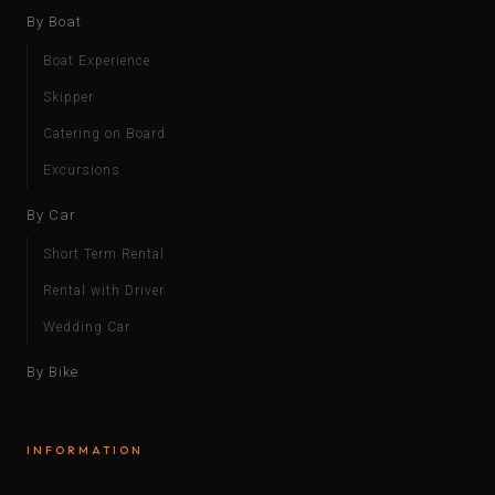
By Boat
Boat Experience
Skipper
Catering on Board
Excursions
By Car
Short Term Rental
Rental with Driver
Wedding Car
By Bike
INFORMATION