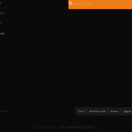
s
FIND US
ons
s
ow
ookie
Visa
Mastercard
Amex
Apple
DESIGNED BY
OSCOMMERCEEASY.IT