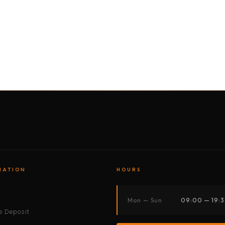
BY MOTORBIKE
BY BOAT
BY CAR
BY BIKE
MATION
HOURS
s
Mon — Sun
09:00 — 19:
 Deposit