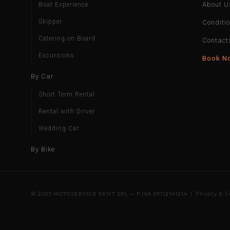
About U
Boat Experience
Skipper
Conditi
Catering on Board
Contact
Excursions
Book N
By Car
Short Term Rental
Rental with Driver
Wedding Car
By Bike
© 2025 MOTOSERVICE RENT SRL — P.IVA 09112141214 |
Privacy & C