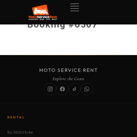
Booking #6507
MOTO SERVICE RENT
Explore the Coast
RENTAL
By Motorbike