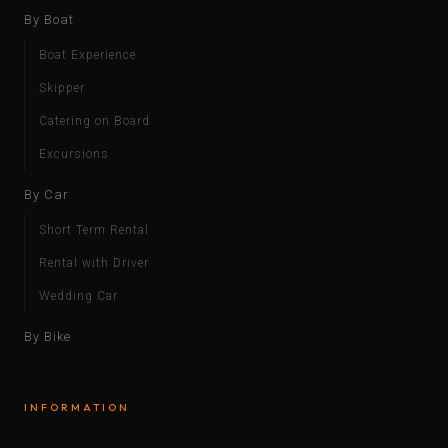
By Boat
Boat Experience
Skipper
Catering on Board
Excursions
By Car
Short Term Rental
Rental with Driver
Wedding Car
By Bike
INFORMATION