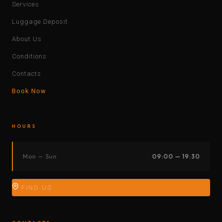
Services
Luggage Deposit
About Us
Conditions
Contacts
Book Now
HOURS
Mon — Sun
09:00 — 19:30
FIND US