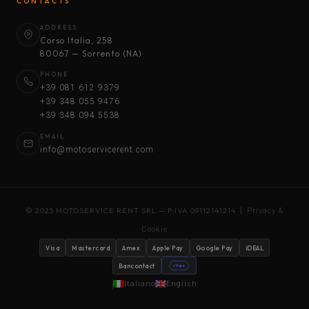
CONTACTS
ADDRESS
Corso Italia, 258
80067 — Sorrento (NA)
PHONE
+39 081 612 9379
+39 348 055 9476
+39 348 094 5538
EMAIL
info@motoservicerent.com
© 2025 MOTOSERVICE RENT SRL — P.IVA 09112141214 |
Privacy &
Cookie
Visa
Mastercard
Amex
Apple Pay
Google Pay
iDEAL
Bancontact
stripe
Italiano
English