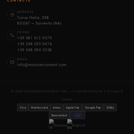
CONTACTS
ADDRESS
Corso Italia, 258
80067 — Sorrento (NA)
PHONE
+39 081 612 9379
+39 348 055 9476
+39 348 094 5538
EMAIL
info@motoservicerent.com
© 2025 MOTOSERVICE RENT SRL — P.IVA 09112141214 |
Privacy &
Cookie
Visa
Mastercard
Amex
Apple Pay
Google Pay
iDEAL
Bancontact
stripe
Italiano
English