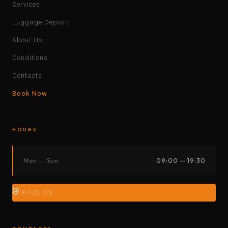
Services
Luggage Deposit
About Us
Conditions
Contacts
Book Now
HOURS
Mon — Sun
09:00 — 19:30
FIND US