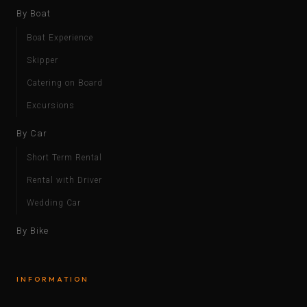
By Boat
Boat Experience
Skipper
Catering on Board
Excursions
By Car
Short Term Rental
Rental with Driver
Wedding Car
By Bike
INFORMATION