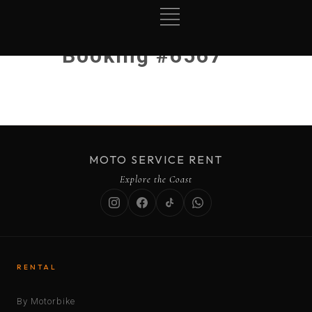
Booking #6567
MOTO SERVICE RENT
Explore the Coast
RENTAL
By Motorbike