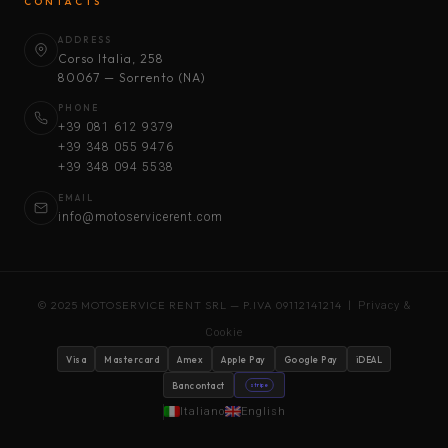
CONTACTS
ADDRESS
Corso Italia, 258
80067 — Sorrento (NA)
PHONE
+39 081 612 9379
+39 348 055 9476
+39 348 094 5538
EMAIL
info@motoservicerent.com
© 2025 MOTOSERVICE RENT SRL — P.IVA 09112141214 |
Privacy &
Cookie
Visa
Mastercard
Amex
Apple Pay
Google Pay
iDEAL
Bancontact
stripe
Italiano
English