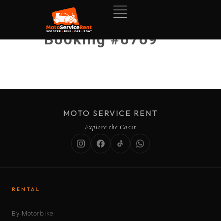
Booking #6769
MOTO SERVICE RENT
Explore the Coast
RENTAL
By Motorbike