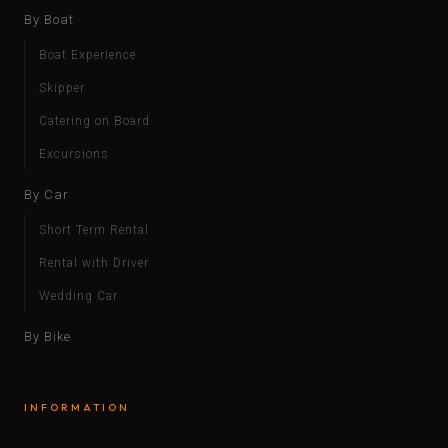
By Boat
Boat Experience
Skipper
Catering on Board
Excursions
By Car
Short Term Rental
Rental with Driver
Wedding Car
By Bike
INFORMATION