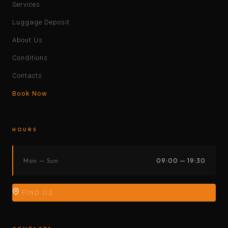
Services
Luggage Deposit
About Us
Conditions
Contacts
Book Now
HOURS
Mon — Sun
09:00 — 19:30
FIND US