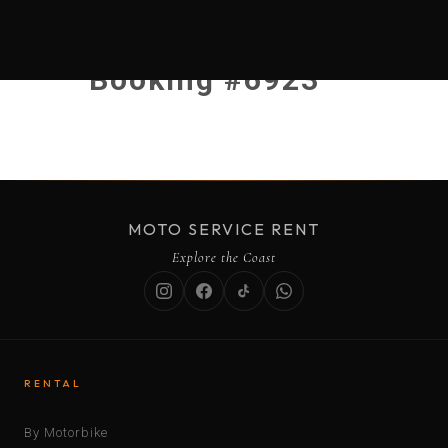
Booking #6923
MOTO SERVICE RENT
Explore the Coast
RENTAL
By Motorbike