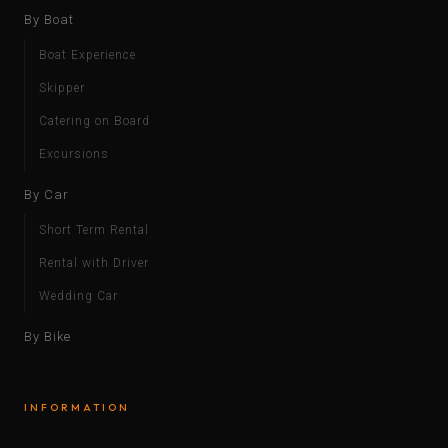
By Boat
Boat Experience
Skipper
Catering on Board
Excursions
By Car
Short Term Rental
Rental with Driver
Wedding Car
By Bike
INFORMATION