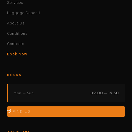
Services
Luggage Deposit
About Us
Conditions
Contacts
Book Now
HOURS
Mon — Sun
09:00 — 19:30
FIND US