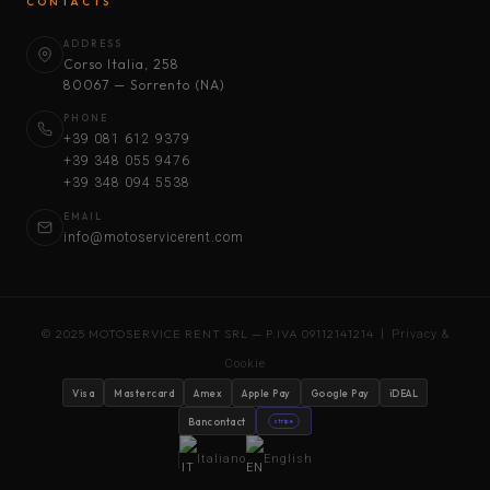
CONTACTS
ADDRESS
Corso Italia, 258
80067 — Sorrento (NA)
PHONE
+39 081 612 9379
+39 348 055 9476
+39 348 094 5538
EMAIL
info@motoservicerent.com
© 2025 MOTOSERVICE RENT SRL — P.IVA 09112141214 |
Privacy &
Cookie
Visa
Mastercard
Amex
Apple Pay
Google Pay
iDEAL
Bancontact
stripe
Italiano
English