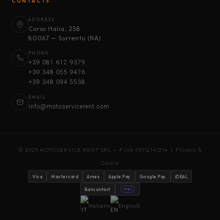
CONTACTS
ADDRESS
Corso Italia, 258
80067 — Sorrento (NA)
PHONE
+39 081 612 9379
+39 348 055 9476
+39 348 094 5538
EMAIL
info@motoservicerent.com
© 2025 MOTOSERVICE RENT SRL — P.IVA 09112141214 |
Privacy &
Cookie
Visa
Mastercard
Amex
Apple Pay
Google Pay
iDEAL
Bancontact
stripe
Italiano
English