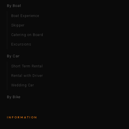
By Boat
Boat Experience
Skipper
Catering on Board
Excursions
By Car
Short Term Rental
Rental with Driver
Wedding Car
By Bike
INFORMATION