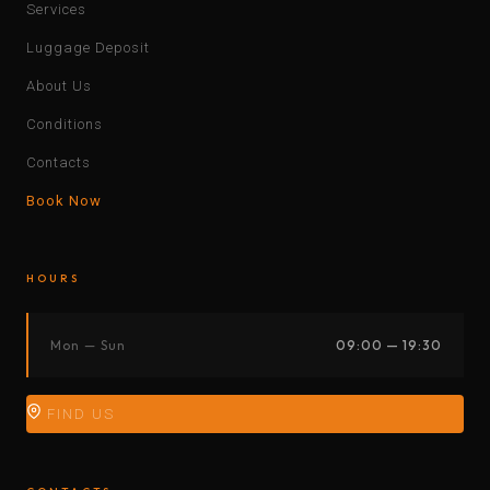
Services
Luggage Deposit
About Us
Conditions
Contacts
Book Now
HOURS
Mon — Sun
09:00 — 19:30
FIND US