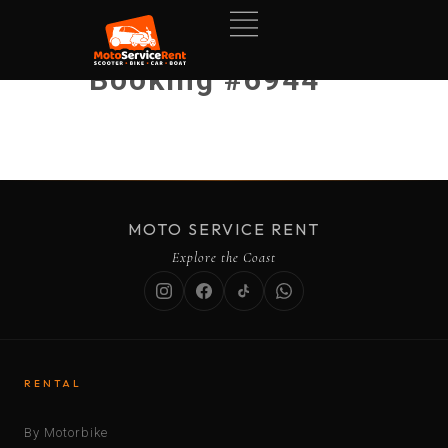
Booking #6944
MOTO SERVICE RENT
Explore the Coast
RENTAL
By Motorbike