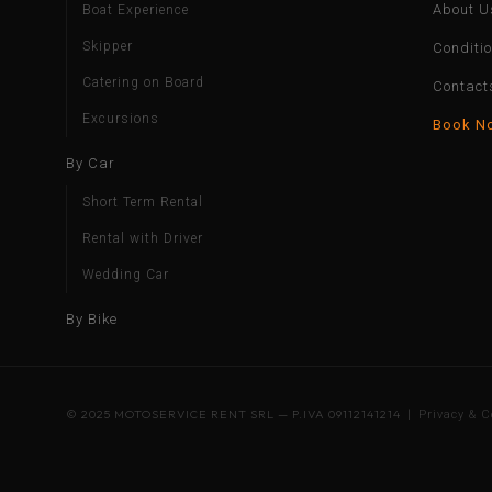
About U
Boat Experience
Skipper
Conditi
Catering on Board
Contact
Excursions
Book N
By Car
Short Term Rental
Rental with Driver
Wedding Car
By Bike
© 2025 MOTOSERVICE RENT SRL — P.IVA 09112141214 |
Privacy & C