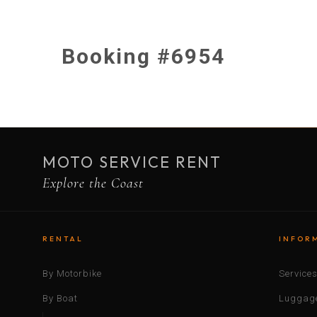
Booking #6954
MOTO SERVICE RENT
Explore the Coast
RENTAL
INFOR
By Motorbike
Service
By Boat
Luggage