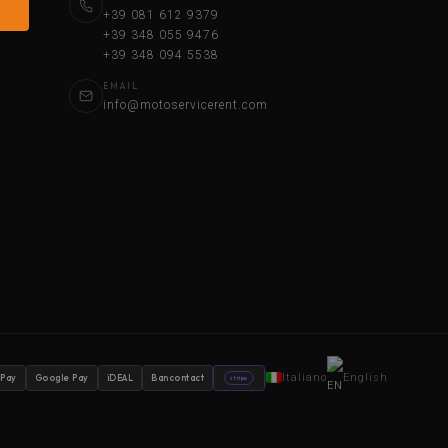
+39 081 612 9379
+39 348 055 9476
+39 348 094 5538
EMAIL
info@motoservicerent.com
Italiano
English
 Pay
Google Pay
iDEAL
Bancontact
stripe