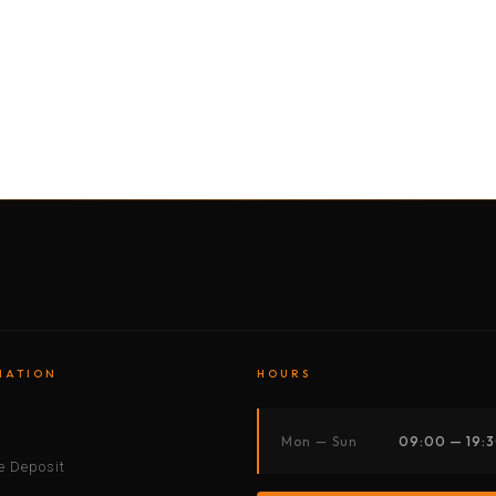
BY MOTORBIKE
BY BOAT
BY CAR
BY BIKE
MATION
HOURS
s
Mon — Sun
09:00 — 19:
 Deposit