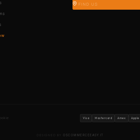
s
FIND US
ons
s
ow
ookie
Visa
Mastercard
Amex
Apple
DESIGNED BY
OSCOMMERCEEASY.IT