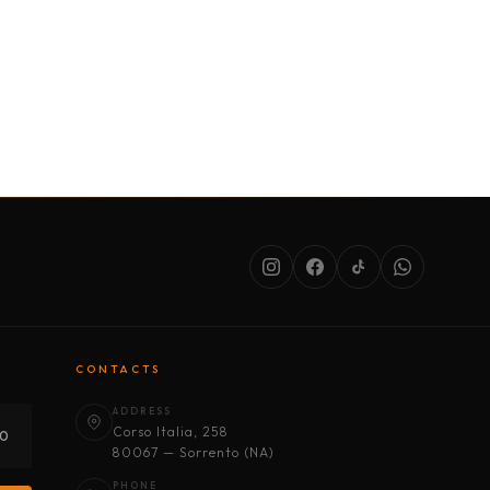
SERVICES
ABOUT US
CONDITIONS
CONTACTS
ADDRESS
Corso Italia, 258
30
80067 — Sorrento (NA)
PHONE