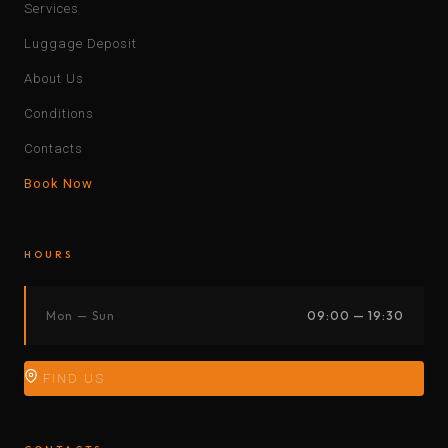
Services
Luggage Deposit
About Us
Conditions
Contacts
Book Now
HOURS
Mon — Sun
09:00 — 19:30
FIND US