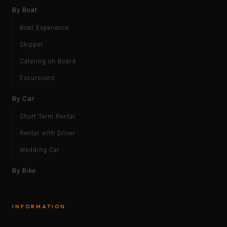
By Boat
Boat Experience
Skipper
Catering on Board
Excursions
By Car
Short Term Rental
Rental with Driver
Wedding Car
By Bike
INFORMATION