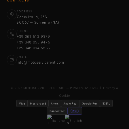
CONTACTS
ADDRESS
Corso Italia, 258
80067 — Sorrento (NA)
PHONE
+39 081 612 9379
+39 348 055 9476
+39 348 094 5538
EMAIL
info@motoservicerent.com
© 2025 MOTOSERVICE RENT SRL — P.IVA 09112141214 |
Privacy &
Cookie
Visa
Mastercard
Amex
Apple Pay
Google Pay
iDEAL
Bancontact
stripe
Italiano
English