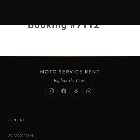
Booking #7112
MOTO SERVICE RENT
Explore the Coast
RENTAL
By Motorbike