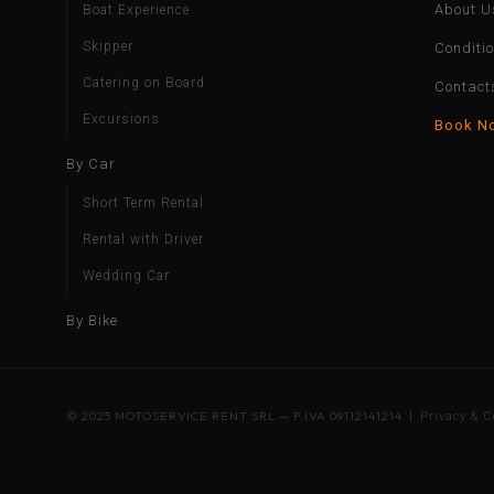
About U
Boat Experience
Skipper
Conditi
Catering on Board
Contact
Excursions
Book N
By Car
Short Term Rental
Rental with Driver
Wedding Car
By Bike
© 2025 MOTOSERVICE RENT SRL — P.IVA 09112141214 |
Privacy & C