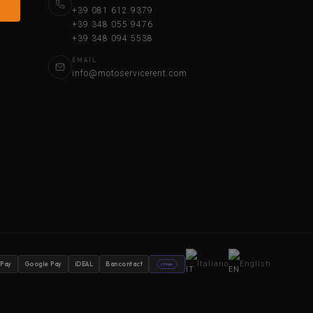
+39 081 612 9379
+39 348 055 9476
+39 348 094 5538
EMAIL
info@motoservicerent.com
Italiano
English
 Pay
Google Pay
iDEAL
Bancontact
stripe