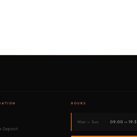
BY MOTORBIKE
BY BOAT
BY CAR
BY BIKE
MATION
HOURS
s
Mon — Sun
09:00 — 19:
 Deposit