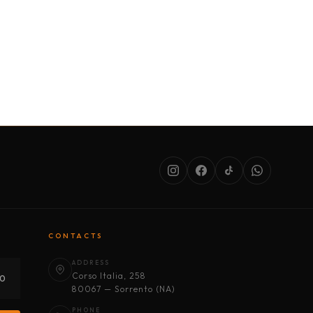
SERVICES
ABOUT US
CONDITIONS
CONTACTS
ADDRESS
Corso Italia, 258
30
80067 — Sorrento (NA)
PHONE