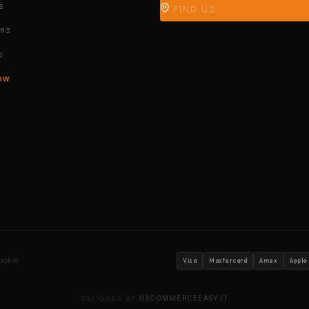
s
FIND US
ons
s
ow
ookie
Visa
Mastercard
Amex
Apple
DESIGNED BY
OSCOMMERCEEASY.IT