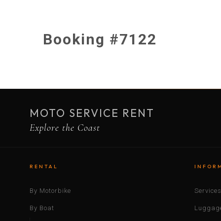
Booking #7122
MOTO SERVICE RENT
Explore the Coast
RENTAL
INFOR
By Motorbike
Service
By Boat
Luggage