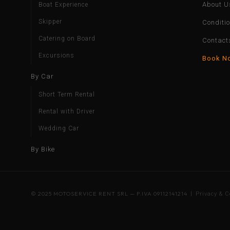
About U
Boat Experience
Skipper
Conditi
Catering on Board
Contact
Excursions
Book N
By Car
Short Term Rental
Rental with Driver
Wedding Car
By Bike
© 2025 MOTOSERVICE RENT SRL — P.IVA 09112141214 |
Privacy & C