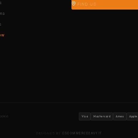
s
FIND US
ons
s
ow
ookie
Visa
Mastercard
Amex
Apple
DESIGNED BY
OSCOMMERCEEASY.IT