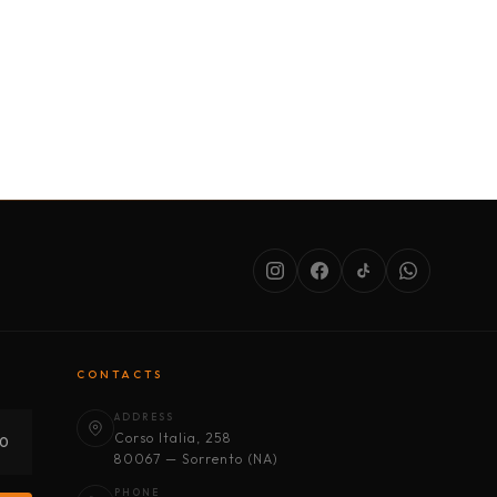
SERVICES
ABOUT US
CONDITIONS
CONTACTS
ADDRESS
Corso Italia, 258
30
80067 — Sorrento (NA)
PHONE