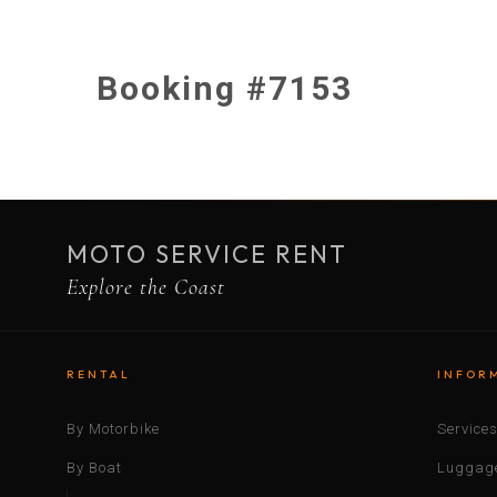
Booking #7153
MOTO SERVICE RENT
Explore the Coast
RENTAL
INFOR
By Motorbike
Service
By Boat
Luggage