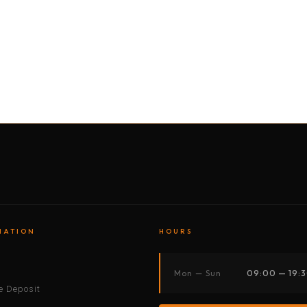
BY MOTORBIKE
BY BOAT
BY CAR
BY BIKE
MATION
HOURS
s
Mon — Sun
09:00 — 19:
 Deposit