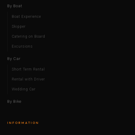
By Boat
Boat Experience
Skipper
Catering on Board
Excursions
By Car
Short Term Rental
Rental with Driver
Wedding Car
By Bike
INFORMATION