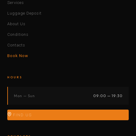
Services
Luggage Deposit
About Us
Conditions
Contacts
Book Now
HOURS
Mon — Sun
09:00 — 19:30
FIND US