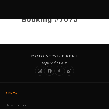
Booking #7675
MOTO SERVICE RENT
Explore the Coast
RENTAL
By Motorbike