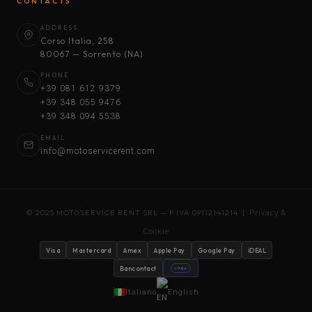
CONTACTS
ADDRESS
Corso Italia, 258
80067 — Sorrento (NA)
PHONE
+39 081 612 9379
+39 348 055 9476
+39 348 094 5538
EMAIL
info@motoservicerent.com
© 2025 MOTOSERVICE RENT SRL — P.IVA 09112141214 |
Privacy &
Cookie
Visa
Mastercard
Amex
Apple Pay
Google Pay
iDEAL
Bancontact
stripe
Italiano
English