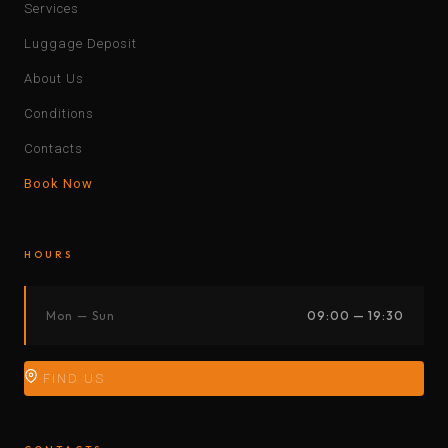
Services
Luggage Deposit
About Us
Conditions
Contacts
Book Now
HOURS
Mon — Sun
09:00 — 19:30
FIND US