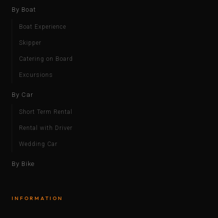
By Boat
Boat Experience
Skipper
Catering on Board
Excursions
By Car
Short Term Rental
Rental with Driver
Wedding Car
By Bike
INFORMATION