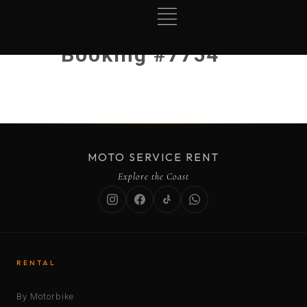
Booking #7754
MOTO SERVICE RENT
Explore the Coast
RENTAL
By Motorbike