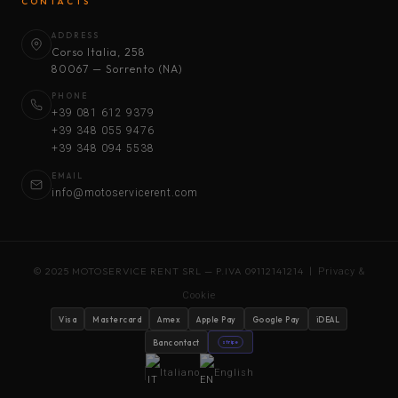
CONTACTS
ADDRESS
Corso Italia, 258
80067 — Sorrento (NA)
PHONE
+39 081 612 9379
+39 348 055 9476
+39 348 094 5538
EMAIL
info@motoservicerent.com
© 2025 MOTOSERVICE RENT SRL — P.IVA 09112141214 |
Privacy &
Cookie
Visa
Mastercard
Amex
Apple Pay
Google Pay
iDEAL
Bancontact
stripe
Italiano
English