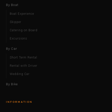
By Boat
Boat Experience
Skipper
Catering on Board
Excursions
By Car
Short Term Rental
Rental with Driver
Wedding Car
By Bike
INFORMATION