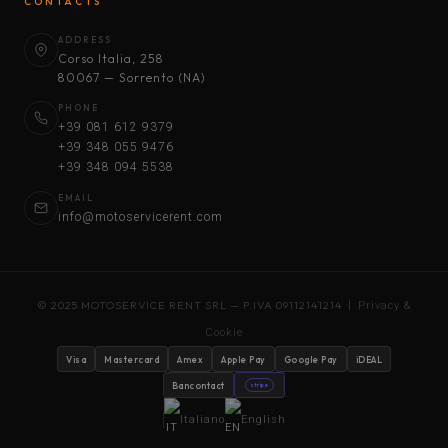
CONTACTS
ADDRESS
Corso Italia, 258
80067 — Sorrento (NA)
PHONE
+39 081 612 9379
+39 348 055 9476
+39 348 094 5538
EMAIL
info@motoservicerent.com
© 2025 MOTOSERVICE RENT SRL — P.IVA 09112141214 |
Privacy &
Cookie
Visa
Mastercard
Amex
Apple Pay
Google Pay
iDEAL
Bancontact
stripe
Italiano
English