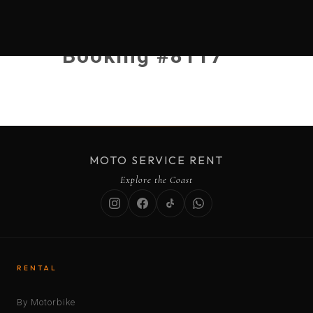
Booking #8117
MOTO SERVICE RENT
Explore the Coast
RENTAL
By Motorbike