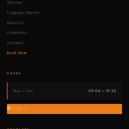
Services
Luggage Deposit
About Us
Conditions
Contacts
Book Now
HOURS
Mon — Sun
09:00 — 19:30
FIND US