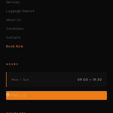
Services
Luggage Deposit
About Us
Conditions
Contacts
Book Now
HOURS
Mon — Sun
09:00 — 19:30
FIND US