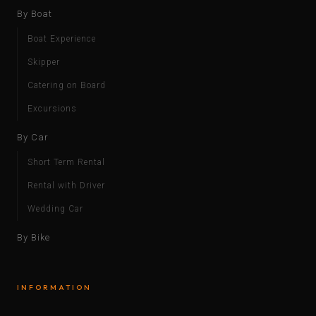
By Boat
Boat Experience
Skipper
Catering on Board
Excursions
By Car
Short Term Rental
Rental with Driver
Wedding Car
By Bike
INFORMATION