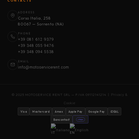
CONTACTS
ADDRESS
Corso Italia, 258
80067 — Sorrento (NA)
PHONE
+39 081 612 9379
+39 348 055 9476
+39 348 094 5538
EMAIL
info@motoservicerent.com
© 2025 MOTOSERVICE RENT SRL — P.IVA 09112141214 |
Privacy &
Cookie
Visa
Mastercard
Amex
Apple Pay
Google Pay
iDEAL
Bancontact
stripe
Italiano
English