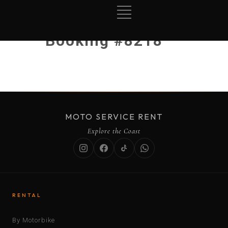
Booking #8218
MOTO SERVICE RENT
Explore the Coast
RENTAL
By Motorbike