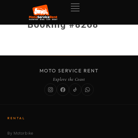
Booking #8268
MOTO SERVICE RENT
Explore the Coast
RENTAL
By Motorbike