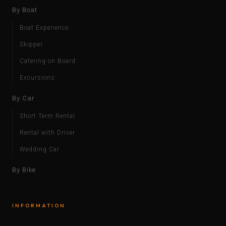
By Boat
Boat Experience
Skipper
Catering on Board
Excursions
By Car
Short Term Rental
Rental with Driver
Wedding Car
By Bike
INFORMATION