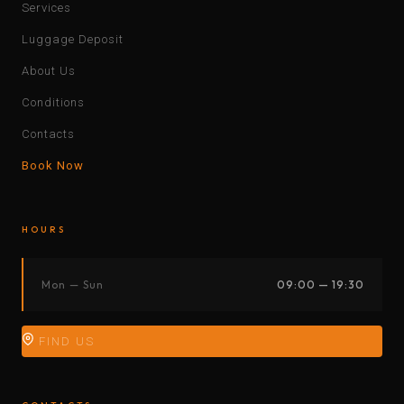
Services
Luggage Deposit
About Us
Conditions
Contacts
Book Now
HOURS
Mon — Sun
09:00 — 19:30
FIND US