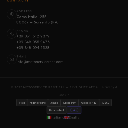
CONTACTS
ADDRESS
Corso Italia, 258
80067 — Sorrento (NA)
PHONE
+39 081 612 9379
+39 348 055 9476
+39 348 094 5538
EMAIL
info@motoservicerent.com
© 2025 MOTOSERVICE RENT SRL — P.IVA 09112141214 |
Privacy &
Cookie
Visa
Mastercard
Amex
Apple Pay
Google Pay
iDEAL
Bancontact
stripe
Italiano
English