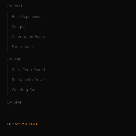
By Boat
Boat Experience
Skipper
Catering on Board
Excursions
By Car
Short Term Rental
Rental with Driver
Wedding Car
By Bike
INFORMATION