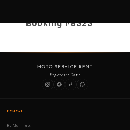
Booking #8323
MOTO SERVICE RENT
Explore the Coast
RENTAL
By Motorbike