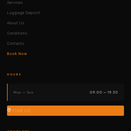
Services
Luggage Deposit
About Us
Conditions
Contacts
Book Now
HOURS
Mon — Sun
09:00 — 19:30
FIND US