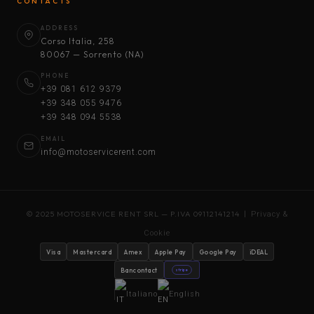
CONTACTS
ADDRESS
Corso Italia, 258
80067 — Sorrento (NA)
PHONE
+39 081 612 9379
+39 348 055 9476
+39 348 094 5538
EMAIL
info@motoservicerent.com
© 2025 MOTOSERVICE RENT SRL — P.IVA 09112141214 |
Privacy &
Cookie
Visa
Mastercard
Amex
Apple Pay
Google Pay
iDEAL
Bancontact
stripe
Italiano
English