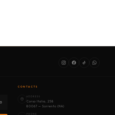
SERVICES
ABOUT US
CONDITIONS
CONTACTS
ADDRESS
Corso Italia, 258
30
80067 — Sorrento (NA)
PHONE