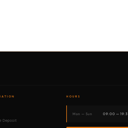
BY MOTORBIKE
BY BOAT
BY CAR
BY BIKE
MATION
HOURS
s
Mon — Sun
09:00 — 19:
 Deposit