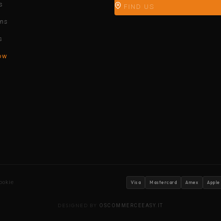
s
FIND US
ons
s
ow
ookie
Visa
Mastercard
Amex
Apple
DESIGNED BY
OSCOMMERCEEASY.IT