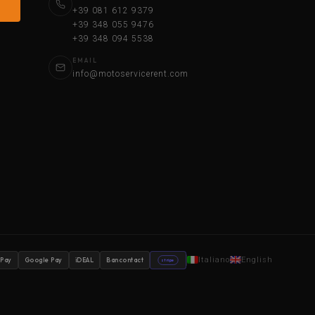
+39 081 612 9379
+39 348 055 9476
+39 348 094 5538
EMAIL
info@motoservicerent.com
Italiano
English
 Pay
Google Pay
iDEAL
Bancontact
stripe