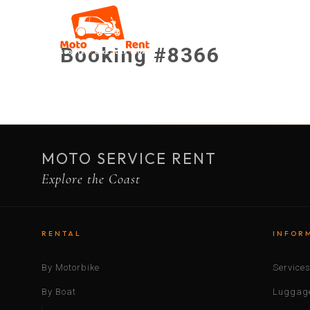
Booking #8366
MOTO SERVICE RENT
Explore the Coast
RENTAL
INFOR
By Motorbike
Service
By Boat
Luggage