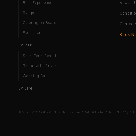
About U
Boat Experience
Skipper
Conditi
Catering on Board
Contact
Excursions
Book N
By Car
Short Term Rental
Rental with Driver
Wedding Car
By Bike
© 2025 MOTOSERVICE RENT SRL — P.IVA 09112141214 |
Privacy & C