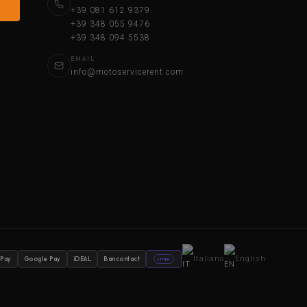
+39 081 612 9379
+39 348 055 9476
+39 348 094 5538
EMAIL
info@motoservicerent.com
Italiano
English
 Pay
Google Pay
iDEAL
Bancontact
stripe