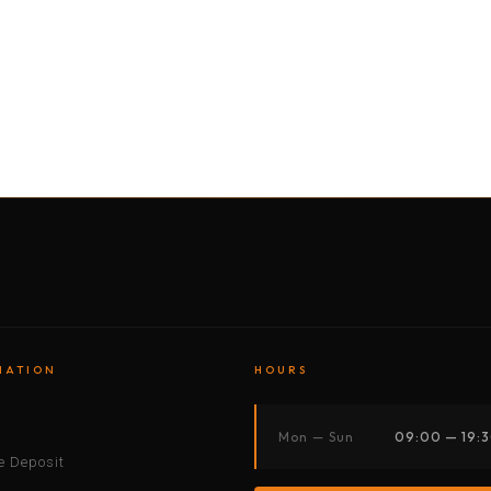
BY MOTORBIKE
BY BOAT
BY CAR
BY BIKE
MATION
HOURS
s
Mon — Sun
09:00 — 19:
 Deposit