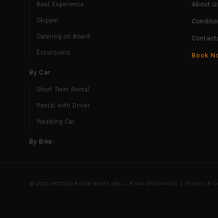
About U
Boat Experience
Skipper
Conditi
Catering on Board
Contact
Excursions
Book N
By Car
Short Term Rental
Rental with Driver
Wedding Car
By Bike
© 2025 MOTOSERVICE RENT SRL — P.IVA 09112141214 |
Privacy & C