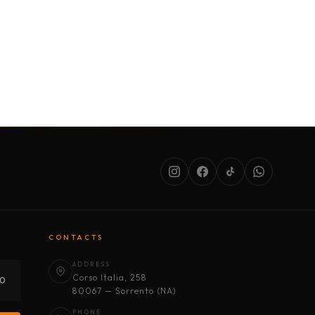
SERVICES
ABOUT US
CONDITIONS
CONTACTS
ADDRESS
Corso Italia, 258
30
80067 — Sorrento (NA)
PHONE