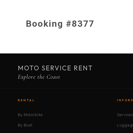
Booking #8377
MOTO SERVICE RENT
Explore the Coast
RENTAL
INFOR
By Motorbike
Service
By Boat
Luggage