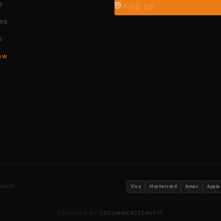
s
FIND US
ons
s
ow
ookie
Visa
Mastercard
Amex
Apple
DESIGNED BY
OSCOMMERCEEASY.IT