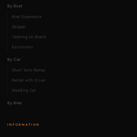
By Boat
Boat Experience
Skipper
Catering on Board
Excursions
By Car
Short Term Rental
Rental with Driver
Wedding Car
By Bike
INFORMATION