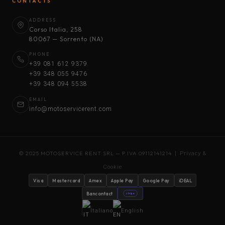
CONTACTS
ADDRESS
Corso Italia, 258
80067 — Sorrento (NA)
PHONE
+39 081 612 9379
+39 348 055 9476
+39 348 094 5538
EMAIL
info@motoservicerent.com
© 2025 MOTOSERVICE RENT SRL — P.IVA 09112141214 |
Privacy &
Cookie
Visa
Mastercard
Amex
Apple Pay
Google Pay
iDEAL
Bancontact
stripe
Italiano
English