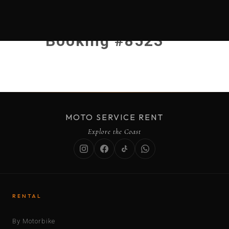
Booking #8523
MOTO SERVICE RENT
Explore the Coast
RENTAL
By Motorbike