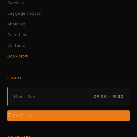
Services
Luggage Deposit
About Us
Conditions
Contacts
Book Now
HOURS
Mon — Sun
09:00 — 19:30
FIND US