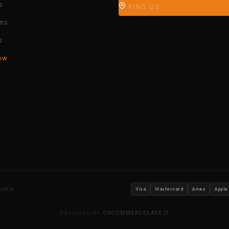
s
FIND US
ons
s
ow
ookie
Visa
Mastercard
Amex
Apple
DESIGNED BY
OSCOMMERCEEASY.IT