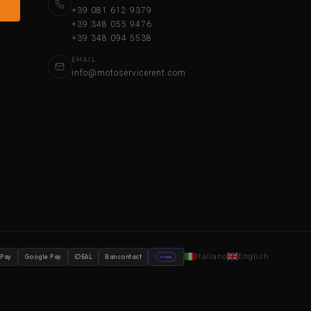
+39 081 612 9379
+39 348 055 9476
+39 348 094 5538
EMAIL
info@motoservicerent.com
Italiano
English
 Pay
Google Pay
iDEAL
Bancontact
stripe