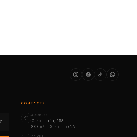
SERVICES
ABOUT US
CONDITIONS
CONTACTS
ADDRESS
Corso Italia, 258
30
80067 — Sorrento (NA)
PHONE