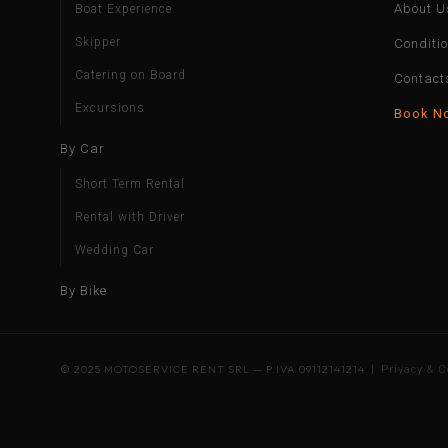
About U
Boat Experience
Skipper
Conditi
Catering on Board
Contact
Excursions
Book N
By Car
Short Term Rental
Rental with Driver
Wedding Car
By Bike
© 2025 MOTOSERVICE RENT SRL — P.IVA 09112141214 |
Privacy & C