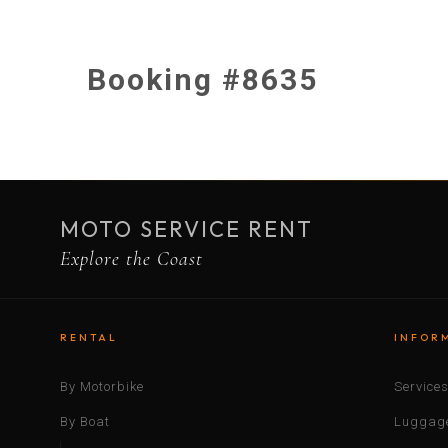
Booking #8635
MOTO SERVICE RENT
Explore the Coast
RENTAL
INFOR
By Motorbike
Service
By Boat
Luggage