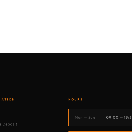
BY MOTORBIKE
BY BOAT
BY CAR
BY BIKE
MATION
HOURS
s
Mon — Sun
09:00 — 19:
 Deposit